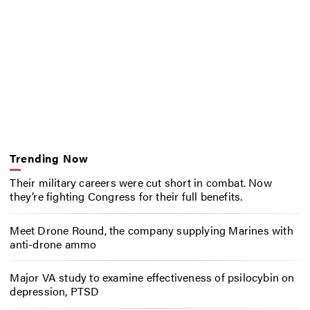
Trending Now
Their military careers were cut short in combat. Now
they’re fighting Congress for their full benefits.
Meet Drone Round, the company supplying Marines with
anti-drone ammo
Major VA study to examine effectiveness of psilocybin on
depression, PTSD