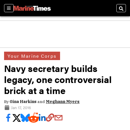
Sections
Sear
Your Marine Corps
Navy secretary builds
legacy, one controversial
brick at a time
By
Gina Harkins
and
Meghann Myers
Jan 17, 2016