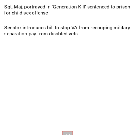
Sgt. Maj. portrayed in ‘Generation Kill’ sentenced to prison
for child sex offense
Senator introduces bill to stop VA from recouping military
separation pay from disabled vets