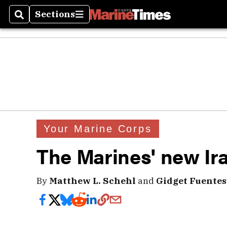
Sections
Search
Sections
Your Marine Corps
The Marines' new Ir
By
Matthew L. Schehl
and
Gidget Fuentes