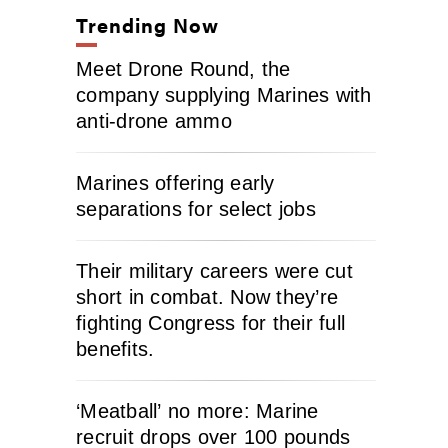
Trending Now
Meet Drone Round, the
company supplying Marines with
anti-drone ammo
Marines offering early
separations for select jobs
Their military careers were cut
short in combat. Now they’re
fighting Congress for their full
benefits.
‘Meatball’ no more: Marine
recruit drops over 100 pounds