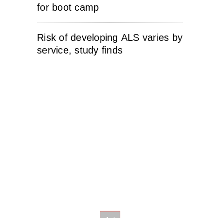
for boot camp
Risk of developing ALS varies by
service, study finds