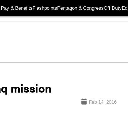
Pay & Benefits
Flashpoints
Pentagon & Congress
Off Duty
Ed
aq mission
Feb 14, 2016