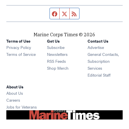
Facebook page
Twitter feed
RSS feed
Marine Corps Times © 2026
Terms of Use
Get Us
Contact Us
Opens in new window
Privacy Policy
Subscribe
Advertise
Opens in new window
Terms of Service
Newsletters
General Contacts,
Opens in new window
RSS Feeds
Subscription
Opens in new window
Shop Merch
Services
Editorial Staff
About Us
About Us
Opens in new window
Careers
Opens in new window
Jobs for Veterans