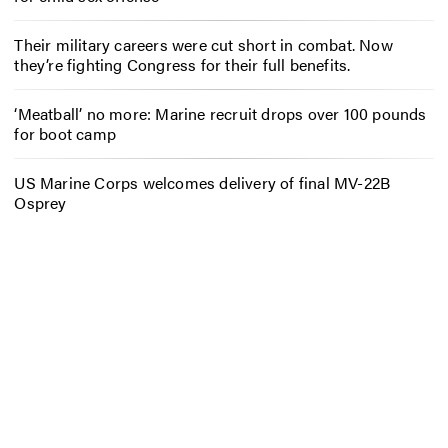
Their military careers were cut short in combat. Now
they’re fighting Congress for their full benefits.
‘Meatball’ no more: Marine recruit drops over 100 pounds
for boot camp
US Marine Corps welcomes delivery of final MV-22B
Osprey