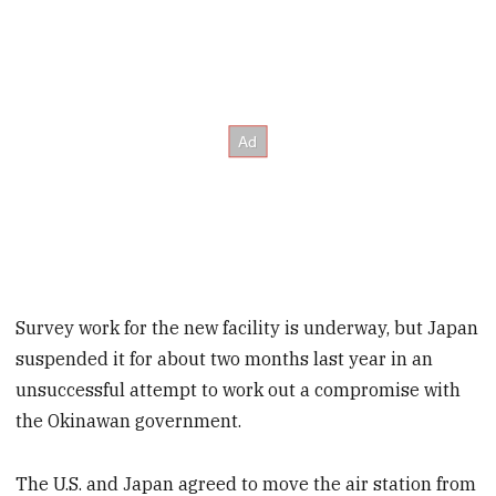
Survey work for the new facility is underway, but Japan
suspended it for about two months last year in an
unsuccessful attempt to work out a compromise with
the Okinawan government.
The U.S. and Japan agreed to move the air station from