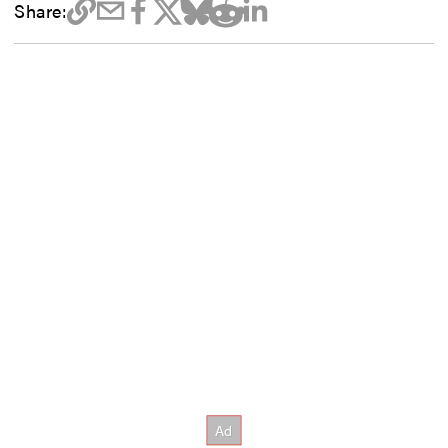
Share: