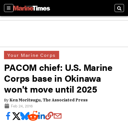
Sections
Sear
Your Marine Corps
PACOM chief: U.S. Marine
Corps base in Okinawa
won't move until 2025
By
Ken Moritsugu, The Associated Press
Feb 24, 2016