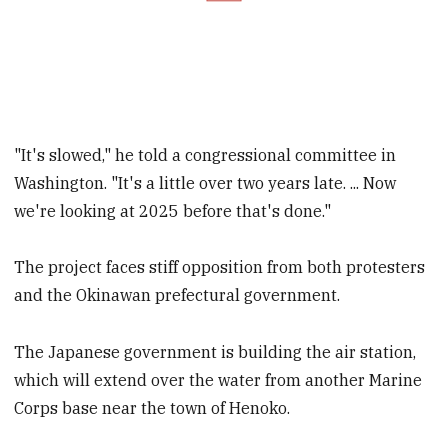
"It's slowed," he told a congressional committee in
Washington. "It's a little over two years late. ... Now
we're looking at 2025 before that's done."
The project faces stiff opposition from both protesters
and the Okinawan prefectural government.
The Japanese government is building the air station,
which will extend over the water from another Marine
Corps base near the town of Henoko.