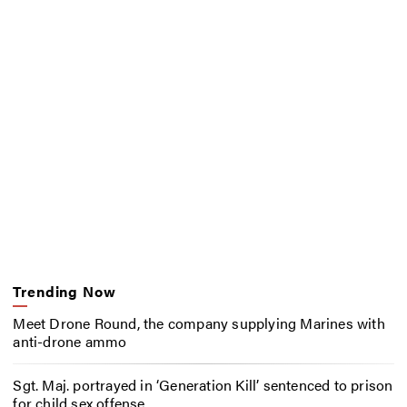
Trending Now
Meet Drone Round, the company supplying Marines with
anti-drone ammo
Sgt. Maj. portrayed in ‘Generation Kill’ sentenced to prison
for child sex offense