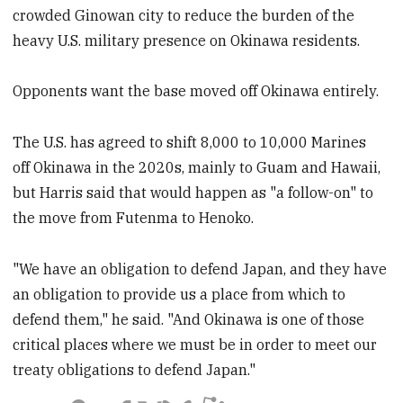
crowded Ginowan city to reduce the burden of the
heavy U.S. military presence on Okinawa residents.
Opponents want the base moved off Okinawa entirely.
The U.S. has agreed to shift 8,000 to 10,000 Marines
off Okinawa in the 2020s, mainly to Guam and Hawaii,
but Harris said that would happen as "a follow-on" to
the move from Futenma to Henoko.
"We have an obligation to defend Japan, and they have
an obligation to provide us a place from which to
defend them," he said. "And Okinawa is one of those
critical places where we must be in order to meet our
treaty obligations to defend Japan."