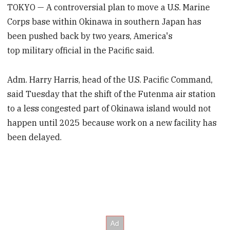
TOKYO — A controversial plan to move a U.S. Marine
Corps base within Okinawa in southern Japan has
been pushed back by two years, America's
top military official in the Pacific said.
Adm. Harry Harris, head of the U.S. Pacific Command,
said Tuesday that the shift of the Futenma air station
to a less congested part of Okinawa island would not
happen until 2025 because work on a new facility has
been delayed.