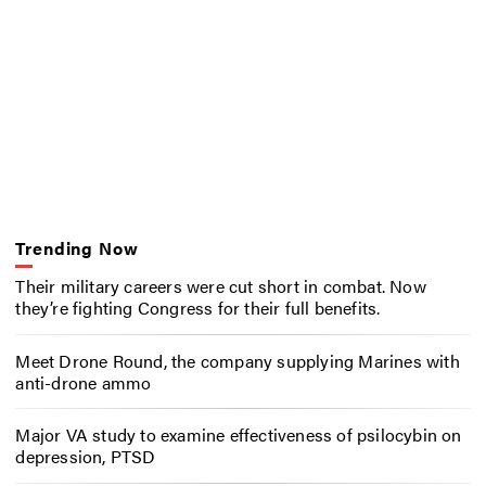
Trending Now
Their military careers were cut short in combat. Now
they’re fighting Congress for their full benefits.
Meet Drone Round, the company supplying Marines with
anti-drone ammo
Major VA study to examine effectiveness of psilocybin on
depression, PTSD