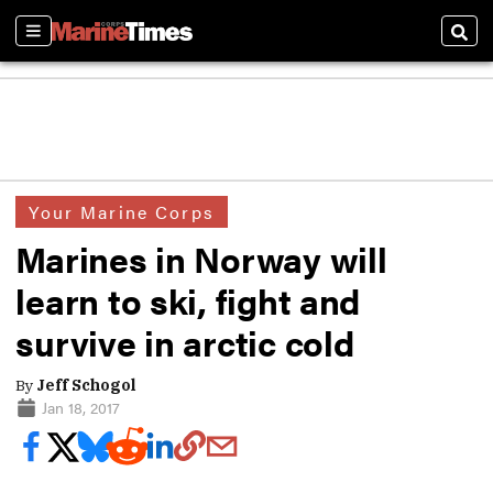
Sections
Sear
Your Marine Corps
Marines in Norway will
learn to ski, fight and
survive in arctic cold
By
Jeff Schogol
Jan 18, 2017