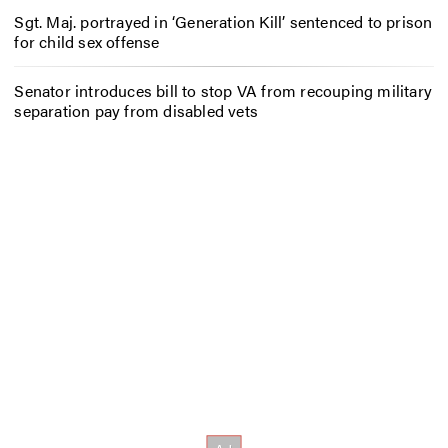
Sgt. Maj. portrayed in ‘Generation Kill’ sentenced to prison
for child sex offense
Senator introduces bill to stop VA from recouping military
separation pay from disabled vets