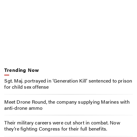
Trending Now
Sgt. Maj. portrayed in ‘Generation Kill’ sentenced to prison
for child sex offense
Meet Drone Round, the company supplying Marines with
anti-drone ammo
Their military careers were cut short in combat. Now
they’re fighting Congress for their full benefits.