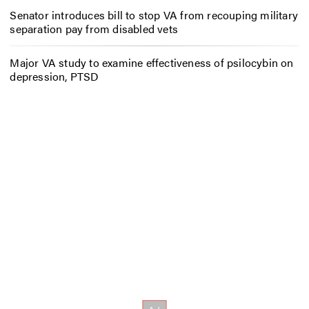
Senator introduces bill to stop VA from recouping military
separation pay from disabled vets
Major VA study to examine effectiveness of psilocybin on
depression, PTSD