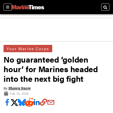
Sections
Sear
Your Marine Corps
No guaranteed ‘golden
hour’ for Marines headed
into the next big fight
By
Shawn Snow
Feb 15, 2018