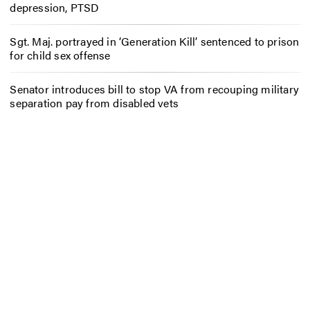
depression, PTSD
Sgt. Maj. portrayed in ‘Generation Kill’ sentenced to prison
for child sex offense
Senator introduces bill to stop VA from recouping military
separation pay from disabled vets