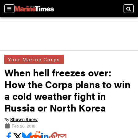
Sections
Sear
Your Marine Corps
When hell freezes over:
How the Corps plans to win
a cold weather fight in
Russia or North Korea
By
Shawn Snow
Feb 20, 2018