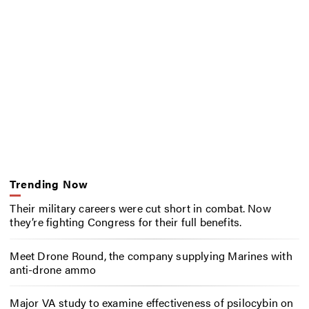
Trending Now
Their military careers were cut short in combat. Now
they’re fighting Congress for their full benefits.
Meet Drone Round, the company supplying Marines with
anti-drone ammo
Major VA study to examine effectiveness of psilocybin on