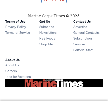
Marine Corps Times © 2026
Terms of Use
Get Us
Contact Us
Opens in new window
Privacy Policy
Subscribe
Advertise
Opens in new window
Terms of Service
Newsletters
General Contacts,
Opens in new window
RSS Feeds
Subscription
Opens in new window
Shop Merch
Services
Editorial Staff
About Us
About Us
Opens in new window
Careers
Opens in new window
Jobs for Veterans