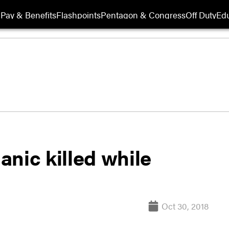
Pay & Benefits
Flashpoints
Pentagon & Congress
Off Duty
Edu
nic killed while
Oct 30, 2018