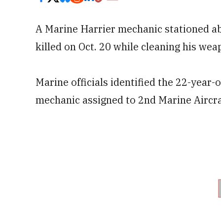
A Marine Harrier mechanic stationed 
killed on Oct. 20 while cleaning his wea
Marine officials identified the 22-year-
mechanic assigned to 2nd Marine Aircr