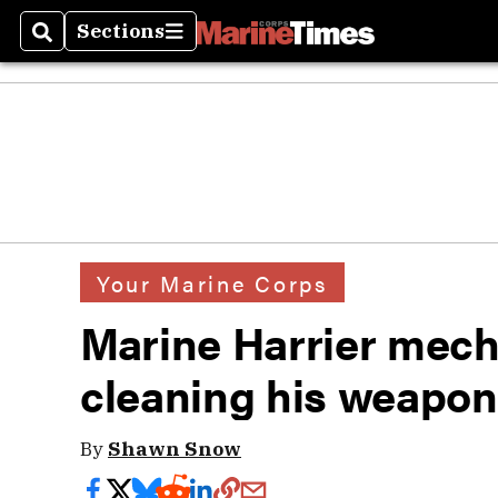
Sections
Search
Sections
Your Marine Corps
Marine Harrier mecha
cleaning his weapon
By
Shawn Snow