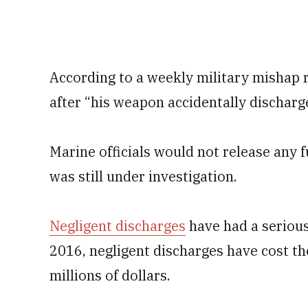
According to a weekly military mishap r
after “his weapon accidentally discharge
Marine officials would not release any 
was still under investigation.
Negligent discharges
have had a serious
2016, negligent discharges have cost t
millions of dollars.