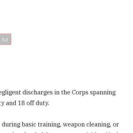
egligent discharges in the Corps spanning
ty and 18 off duty.
during basic training, weapon cleaning, or