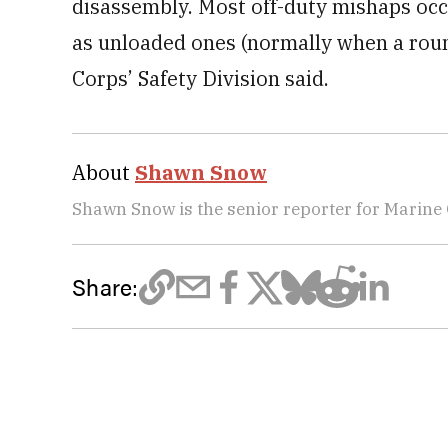
disassembly. Most off-duty mishaps occ
as unloaded ones (normally when a round
Corps’ Safety Division said.
About
Shawn Snow
Shawn Snow is the senior reporter for Marine
Share: