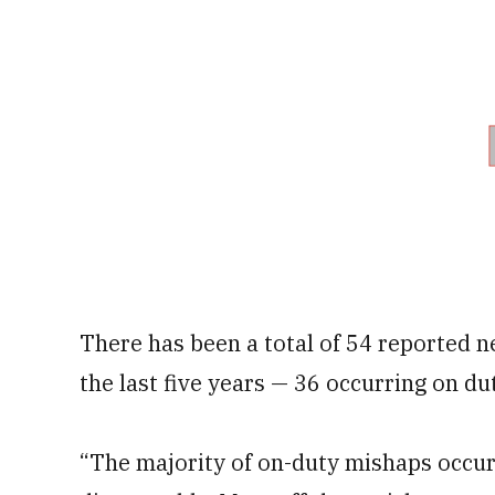
There has been a total of 54 reported n
the last five years — 36 occurring on du
“The majority of on-duty mishaps occur 