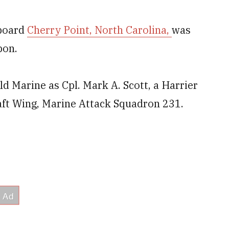
aboard
Cherry Point, North Carolina,
was
pon.
old Marine as Cpl. Mark A. Scott, a Harrier
aft Wing, Marine Attack Squadron 231.