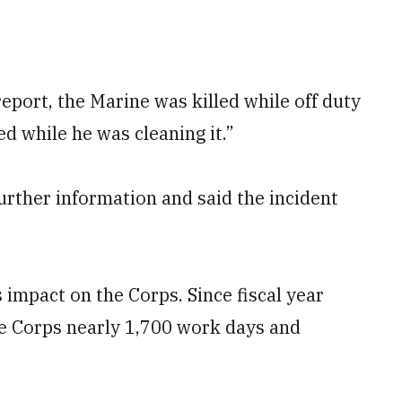
eport, the Marine was killed while off duty
d while he was cleaning it.”
further information and said the incident
 impact on the Corps. Since fiscal year
he Corps nearly 1,700 work days and