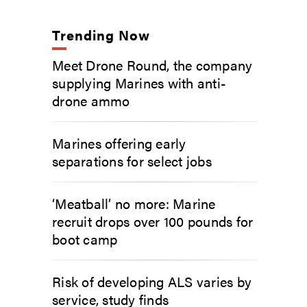
Trending Now
Meet Drone Round, the company
supplying Marines with anti-
drone ammo
Marines offering early
separations for select jobs
‘Meatball’ no more: Marine
recruit drops over 100 pounds for
boot camp
Risk of developing ALS varies by
service, study finds