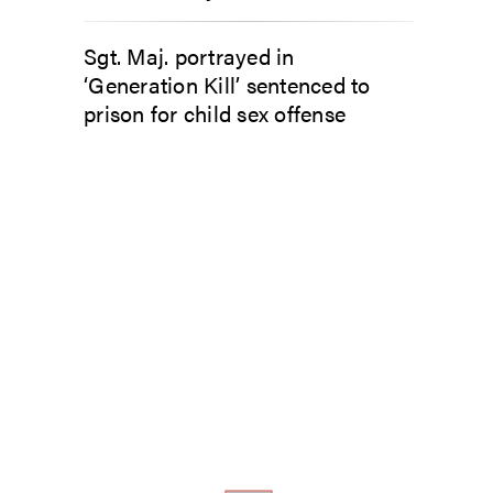
Sgt. Maj. portrayed in
‘Generation Kill’ sentenced to
prison for child sex offense