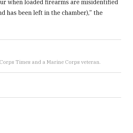
ur when loaded firearms are misidentified
 has been left in the chamber),” the
 Corps Times and a Marine Corps veteran.