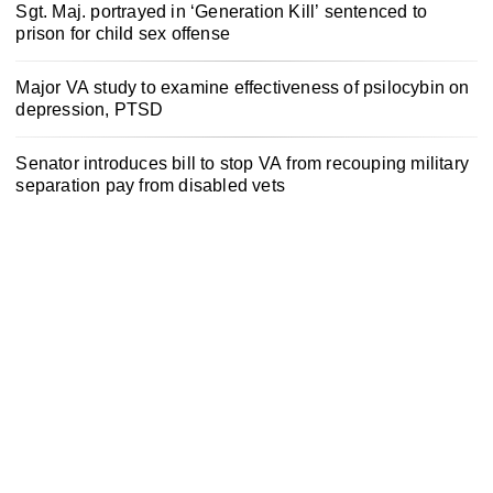
Sgt. Maj. portrayed in ‘Generation Kill’ sentenced to
prison for child sex offense
Major VA study to examine effectiveness of psilocybin on
depression, PTSD
Senator introduces bill to stop VA from recouping military
separation pay from disabled vets