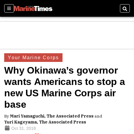
Sections
Sear
Your Marine Corps
Why Okinawa’s governor
wants Americans to stop a
new US Marine Corps air
base
By
Mari Yamaguchi, The Associated Press
and
Yuri Kageyama, The Associated Press
Oct 31, 2018