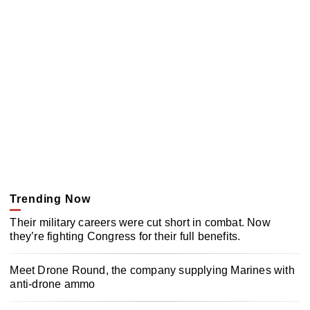
Trending Now
Their military careers were cut short in combat. Now
they’re fighting Congress for their full benefits.
Meet Drone Round, the company supplying Marines with
anti-drone ammo