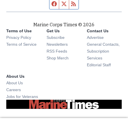
Facebook page
Twitter feed
RSS feed
Marine Corps Times © 2026
Terms of Use
Get Us
Contact Us
Opens in new window
Privacy Policy
Subscribe
Advertise
Opens in new window
Terms of Service
Newsletters
General Contacts,
Opens in new window
RSS Feeds
Subscription
Opens in new window
Shop Merch
Services
Editorial Staff
About Us
About Us
Opens in new window
Careers
Opens in new window
Jobs for Veterans