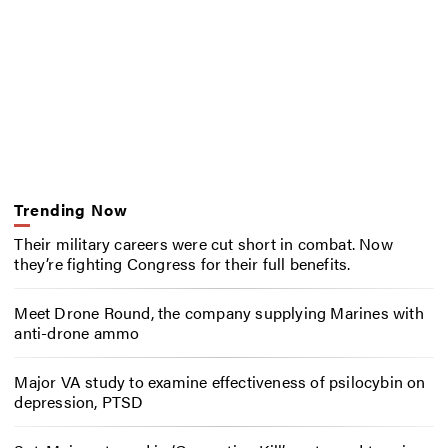
Trending Now
Their military careers were cut short in combat. Now
they’re fighting Congress for their full benefits.
Meet Drone Round, the company supplying Marines with
anti-drone ammo
Major VA study to examine effectiveness of psilocybin on
depression, PTSD