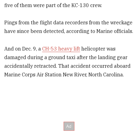
five of them were part of the KC-130 crew.
Pings from the flight data recorders from the wreckage
have since been detected, according to Marine officials.
And on Dec. 9, a
CH-53 heavy lift
helicopter was
damaged during a ground taxi after the landing gear
accidentally retracted. That accident occurred aboard
Marine Corps Air Station New River, North Carolina.