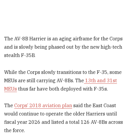
The AV-8B Harrier is an aging airframe for the Corps
and is slowly being phased out by the new high-tech
stealth F-35B.
While the Corps slowly transitions to the F-35, some
MEUs are still carrying AV-8Bs. The
13th and 31st
MEUs
thus far have both deployed with F-35s.
The
Corps’ 2018 aviation plan
said the East Coast
would continue to operate the older Harriers until
fiscal year 2026 and listed a total 126 AV-8Bs across
the force.