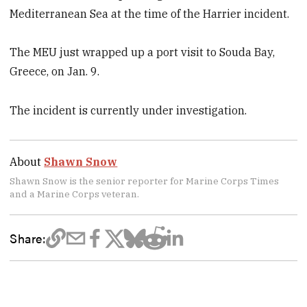
Mediterranean Sea at the time of the Harrier incident.
The MEU just wrapped up a port visit to Souda Bay,
Greece, on Jan. 9.
The incident is currently under investigation.
About
Shawn Snow
Shawn Snow is the senior reporter for Marine Corps Times
and a Marine Corps veteran.
Share: