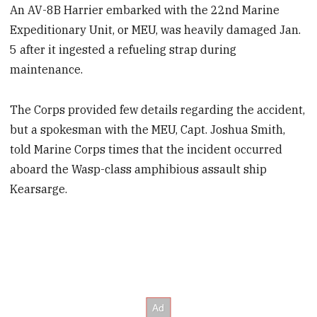
An AV-8B Harrier embarked with the 22nd Marine
Expeditionary Unit, or MEU, was heavily damaged Jan.
5 after it ingested a refueling strap during
maintenance.
The Corps provided few details regarding the accident,
but a spokesman with the MEU, Capt. Joshua Smith,
told Marine Corps times that the incident occurred
aboard the Wasp-class amphibious assault ship
Kearsarge.