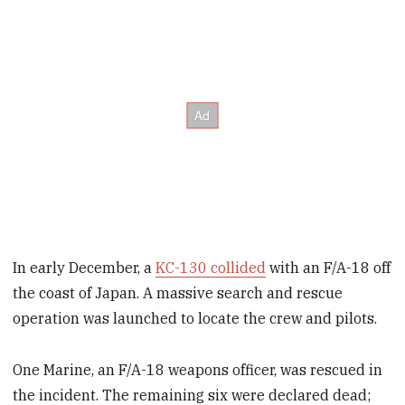
In early December, a
KC-130 collided
with an F/A-18 off
the coast of Japan. A massive search and rescue
operation was launched to locate the crew and pilots.
One Marine, an F/A-18 weapons officer, was rescued in
the incident. The remaining six were declared dead;