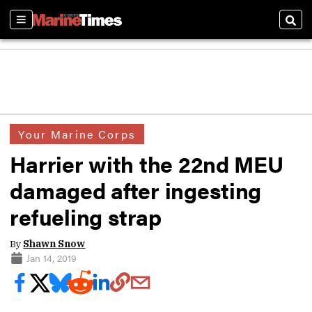
Sections
Sear
Your Marine Corps
Harrier with the 22nd MEU
damaged after ingesting
refueling strap
By
Shawn Snow
Jan 14, 2019