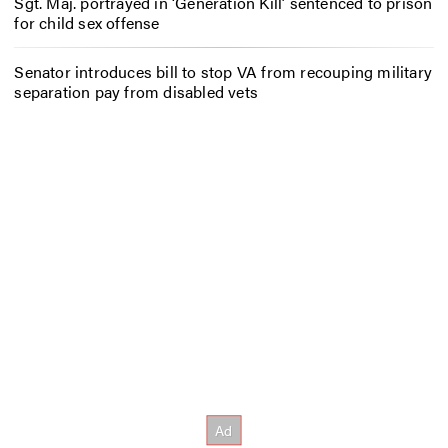
Sgt. Maj. portrayed in ‘Generation Kill’ sentenced to prison
for child sex offense
Senator introduces bill to stop VA from recouping military
separation pay from disabled vets