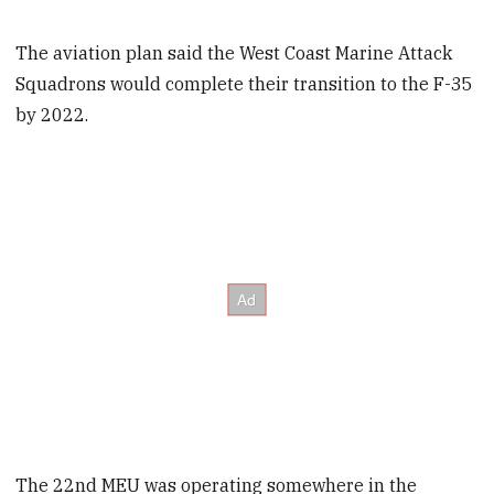
The aviation plan said the West Coast Marine Attack
Squadrons would complete their transition to the F-35
by 2022.
The 22nd MEU was operating somewhere in the