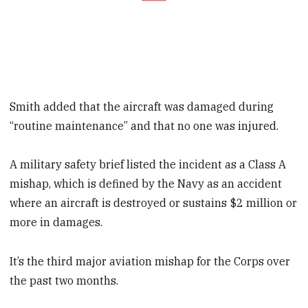
Smith added that the aircraft was damaged during
“routine maintenance” and that no one was injured.
A military safety brief listed the incident as a Class A
mishap, which is defined by the Navy as an accident
where an aircraft is destroyed or sustains $2 million or
more in damages.
It’s the third major aviation mishap for the Corps over
the past two months.