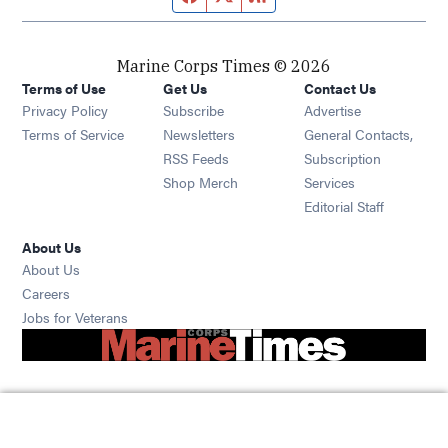
Marine Corps Times © 2026
Terms of Use
Get Us
Contact Us
Opens in new window
Privacy Policy
Subscribe
Advertise
Opens in new window
Terms of Service
Newsletters
General Contacts,
Opens in new window
RSS Feeds
Subscription
Opens in new window
Shop Merch
Services
Editorial Staff
About Us
About Us
Opens in new window
Careers
Opens in new window
Jobs for Veterans