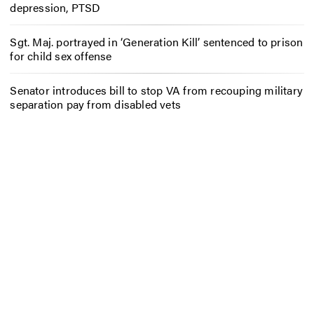
depression, PTSD
Sgt. Maj. portrayed in ‘Generation Kill’ sentenced to prison
for child sex offense
Senator introduces bill to stop VA from recouping military
separation pay from disabled vets