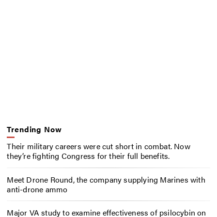
Trending Now
Their military careers were cut short in combat. Now
they’re fighting Congress for their full benefits.
Meet Drone Round, the company supplying Marines with
anti-drone ammo
Major VA study to examine effectiveness of psilocybin on