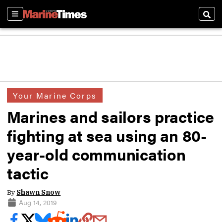
Sections
Sear
Your Marine Corps
Marines and sailors practice
fighting at sea using an 80-
year-old communication
tactic
By
Shawn Snow
Aug 14, 2019