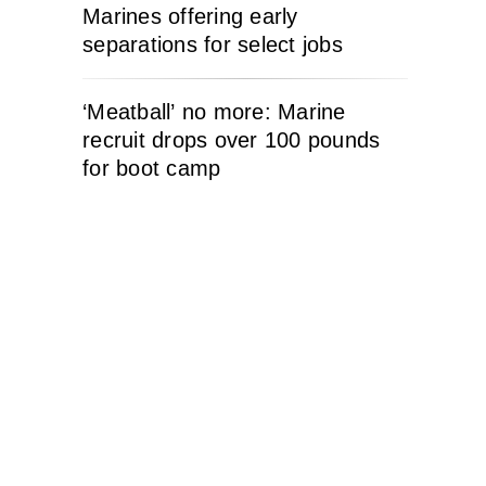
Marines offering early
separations for select jobs
‘Meatball’ no more: Marine
recruit drops over 100 pounds
for boot camp