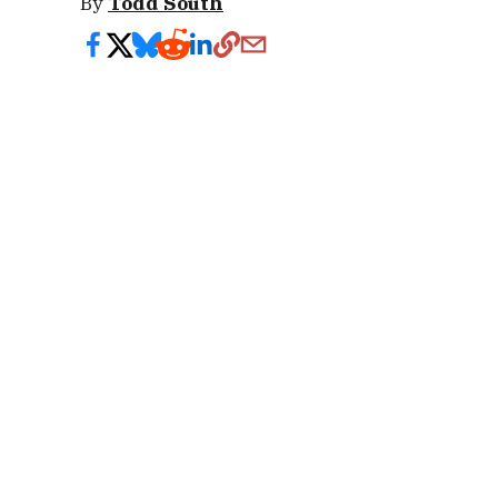
By
Todd South