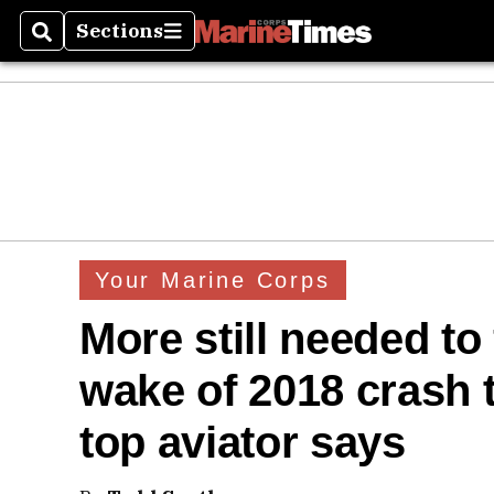
Sections
Search
Sections
Your Marine Corps
More still needed to 
wake of 2018 crash t
top aviator says