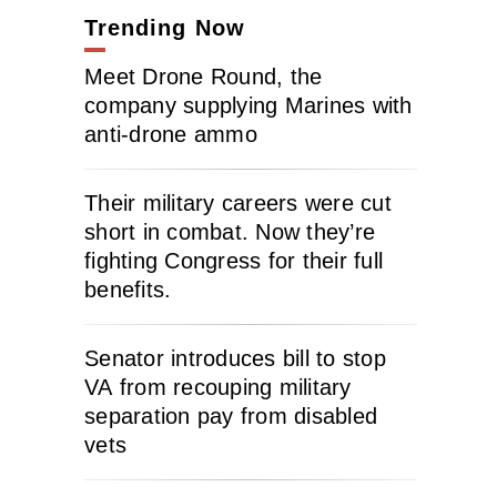
Trending Now
Meet Drone Round, the
company supplying Marines with
anti-drone ammo
Their military careers were cut
short in combat. Now they’re
fighting Congress for their full
benefits.
Senator introduces bill to stop
VA from recouping military
separation pay from disabled
vets