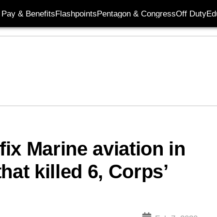
Pay & Benefits
Flashpoints
Pentagon & Congress
Off Duty
Ed
fix Marine aviation in
hat killed 6, Corps’