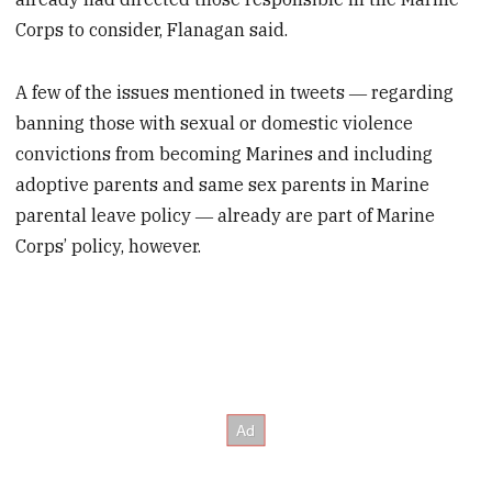
Corps to consider, Flanagan said.
A few of the issues mentioned in tweets ― regarding
banning those with sexual or domestic violence
convictions from becoming Marines and including
adoptive parents and same sex parents in Marine
parental leave policy ― already are part of Marine
Corps’ policy, however.