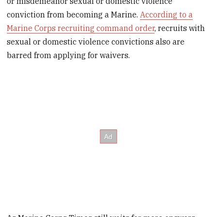
or misdemeanor sexual or domestic violence
conviction from becoming a Marine.
According to a
Marine Corps recruiting command order
, recruits with
sexual or domestic violence convictions also are
barred from applying for waivers.