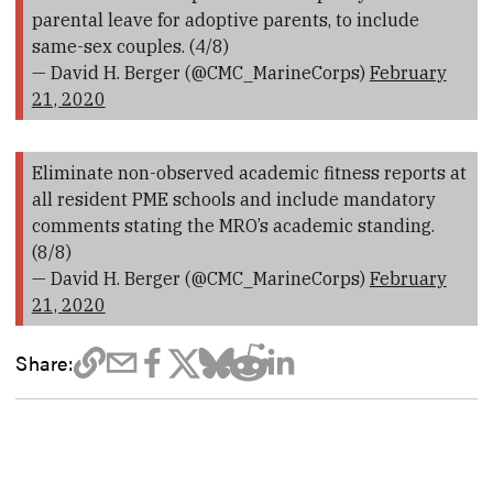
parental leave for adoptive parents, to include
same-sex couples. (4/8)
— David H. Berger (@CMC_MarineCorps)
February
21, 2020
Eliminate non-observed academic fitness reports at
all resident PME schools and include mandatory
comments stating the MRO’s academic standing.
(8/8)
— David H. Berger (@CMC_MarineCorps)
February
21, 2020
Share: