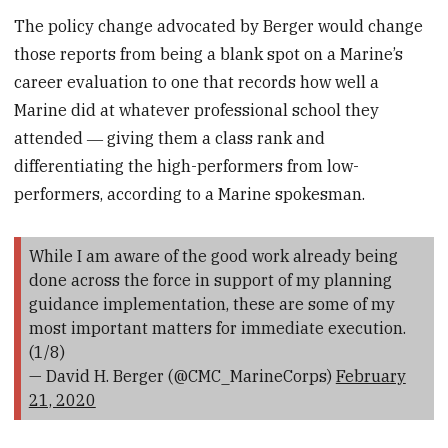
The policy change advocated by Berger would change
those reports from being a blank spot on a Marine’s
career evaluation to one that records how well a
Marine did at whatever professional school they
attended ― giving them a class rank and
differentiating the high-performers from low-
performers, according to a Marine spokesman.
While I am aware of the good work already being
done across the force in support of my planning
guidance implementation, these are some of my
most important matters for immediate execution.
(1/8)
— David H. Berger (@CMC_MarineCorps)
February
21, 2020