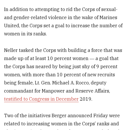
In addition to attempting to rid the Corps of sexual-
and gender-related violence in the wake of Marines
United, the Corps set a goal to increase the number of
women in its ranks.
Neller tasked the Corps with building a force that was
made up of at least 10 percent women ― a goal that
the Corps has neared by being just shy of 9 percent
women, with more than 10 percent of new recruits
being female, Lt. Gen. Michael A. Rocco, deputy
commandant for Manpower and Reserve Affairs,
testified to Congress in December
2019.
Two of the initiatives Berger announced Friday were
related to increasing women in the Corps’ ranks and