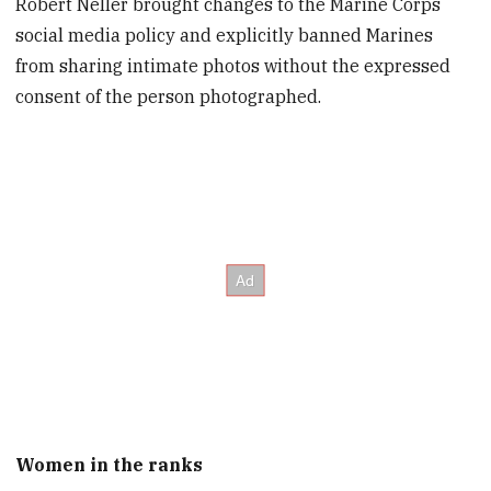
Robert Neller brought changes to the Marine Corps
social media policy and explicitly banned Marines
from sharing intimate photos without the expressed
consent of the person photographed.
Women in the ranks