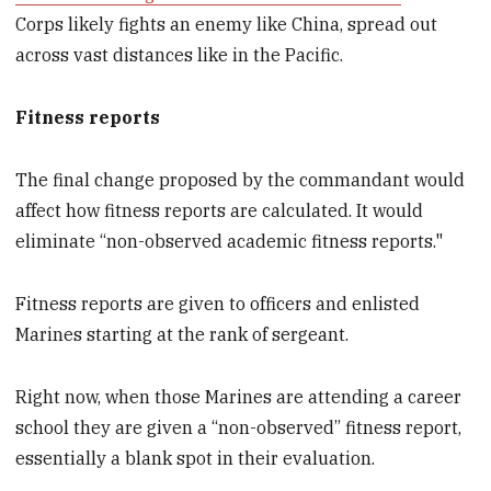
Corps likely fights an enemy like China, spread out
across vast distances like in the Pacific.
Fitness reports
The final change proposed by the commandant would
affect how fitness reports are calculated. It would
eliminate “non-observed academic fitness reports."
Fitness reports are given to officers and enlisted
Marines starting at the rank of sergeant.
Right now, when those Marines are attending a career
school they are given a “non-observed” fitness report,
essentially a blank spot in their evaluation.