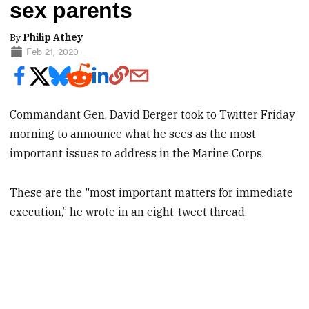
sex parents
By
Philip Athey
Feb 21, 2020
Commandant Gen. David Berger took to Twitter Friday
morning to announce what he sees as the most
important issues to address in the Marine Corps.
These are the "most important matters for immediate
execution,” he wrote in an eight-tweet thread.