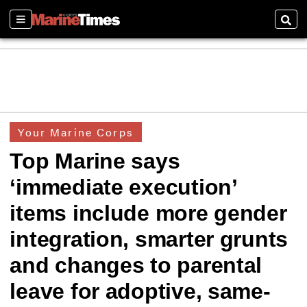
Sections
Sear
Your Marine Corps
Top Marine says
‘immediate execution’
items include more gender
integration, smarter grunts
and changes to parental
leave for adoptive, same-