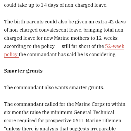
could take up to 14 days of non-charged leave.
The birth parents could also be given an extra 42 days
of non-charged convalescent leave, bringing total non-
charged leave for new Marine mothers to 12-weeks,
according to the policy ― still far short of the
52-week
policy
the commandant has said he is considering.
Smarter grunts
The commandant also wants smarter grunts.
The commandant called for the Marine Corps to within
six months raise the minimum General Technical
score required for prospective 0311 Marine riflemen
“unless there is analysis that suggests irreparable