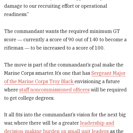
damage to our recruiting effort or operational
readiness.”
The commandant wants the required minimum GT
score ― currently a score of 90 out of 140 to become a
rifleman ― to be increased to a score of 100.
The move is part of the commandant’s goal make the
Marine Corps smarter. It’s one that has
Sergeant Major
of the Marine Corps Troy Black
envisioning a future
where
staff noncommissioned officers
will be required
to get college degrees.
It all fits into the commandant’s vision for the next big
war, where there will be a greater
leadership and
decision-making burden on small unit leaders
as the