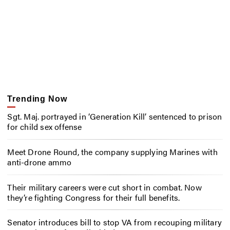
Trending Now
Sgt. Maj. portrayed in ‘Generation Kill’ sentenced to prison
for child sex offense
Meet Drone Round, the company supplying Marines with
anti-drone ammo
Their military careers were cut short in combat. Now
they’re fighting Congress for their full benefits.
Senator introduces bill to stop VA from recouping military