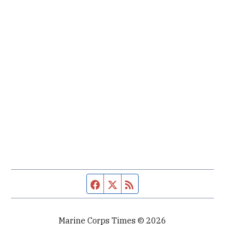
Facebook page
Twitter feed
RSS feed
Marine Corps Times © 2026