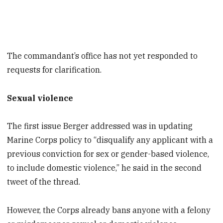
The commandant’s office has not yet responded to
requests for clarification.
Sexual violence
The first issue Berger addressed was in updating
Marine Corps policy to “disqualify any applicant with a
previous conviction for sex or gender-based violence,
to include domestic violence,” he said in the second
tweet of the thread.
However, the Corps already bans anyone with a felony