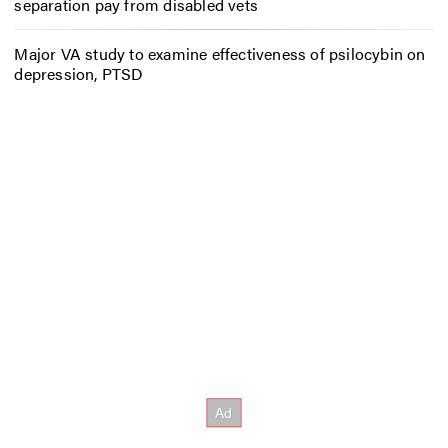
separation pay from disabled vets
Major VA study to examine effectiveness of psilocybin on
depression, PTSD