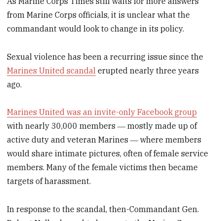
As Marine Corps Times still waits for more answers
from Marine Corps officials, it is unclear what the
commandant would look to change in its policy.
Sexual violence has been a recurring issue since the
Marines United scandal
erupted nearly three years
ago.
Marines United was an invite-only Facebook group
with nearly 30,000 members ― mostly made up of
active duty and veteran Marines ― where members
would share intimate pictures, often of female service
members. Many of the female victims then became
targets of harassment.
In response to the scandal, then-Commandant Gen.