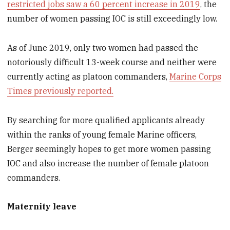
restricted jobs saw a 60 percent increase in 2019
, the
number of women passing IOC is still exceedingly low.
As of June 2019, only two women had passed the
notoriously difficult 13-week course and neither were
currently acting as platoon commanders,
Marine Corps
Times previously reported.
By searching for more qualified applicants already
within the ranks of young female Marine officers,
Berger seemingly hopes to get more women passing
IOC and also increase the number of female platoon
commanders.
Maternity leave