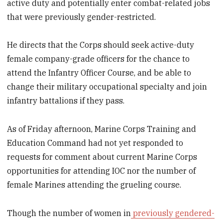
active duty and potentially enter combat-related jobs
that were previously gender-restricted.
He directs that the Corps should seek active-duty
female company-grade officers for the chance to
attend the Infantry Officer Course, and be able to
change their military occupational specialty and join
infantry battalions if they pass.
As of Friday afternoon, Marine Corps Training and
Education Command had not yet responded to
requests for comment about current Marine Corps
opportunities for attending IOC nor the number of
female Marines attending the grueling course.
Though the number of women in
previously gendered-