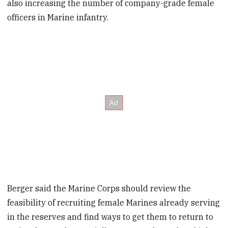
also increasing the number of company-grade female
officers in Marine infantry.
Berger said the Marine Corps should review the
feasibility of recruiting female Marines already serving
in the reserves and find ways to get them to return to