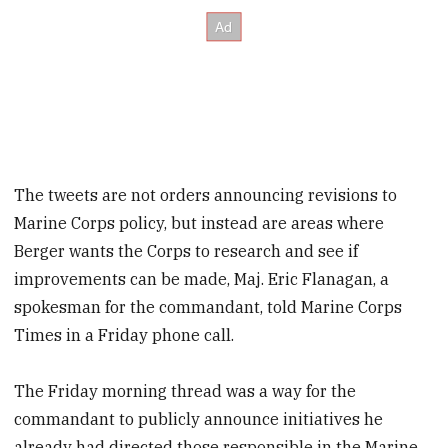
The tweets are not orders announcing revisions to
Marine Corps policy, but instead are areas where
Berger wants the Corps to research and see if
improvements can be made, Maj. Eric Flanagan, a
spokesman for the commandant, told Marine Corps
Times in a Friday phone call.
The Friday morning thread was a way for the
commandant to publicly announce initiatives he
already had directed those responsible in the Marine