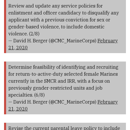
Review and update any service policies for
enlistment and officer candidacy to disqualify any
applicant with a previous conviction for sex or
gender-based violence, to include domestic
violence. (2/8)
— David H. Berger (@CMC_MarineCorps)
February
21, 2020
Determine feasibility of identifying and recruiting
for return-to-active-duty selected female Marines
currently in the SMCR and IRR, with a focus on
previously gender-restricted units and job
specialties. (6/8)
— David H. Berger (@CMC_MarineCorps)
February
21, 2020
Revise the current parental leave policy to include