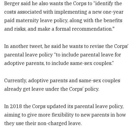
Berger said he also wants the Corps to “identify the
costs associated with implementing a new one-year
paid maternity leave policy, along with the benefits
and risks, and make a formal recommendation."
In another tweet, he said he wants to revise the Corps’
parental leave policy “to include parental leave for
adoptive parents, to include same-sex couples.”
Currently, adoptive parents and same-sex couples
already get leave under the Corps’ policy.
In 2018 the Corps updated its parental leave policy,
aiming to give more flexibility to new parents in how
they use their non-charged leave.