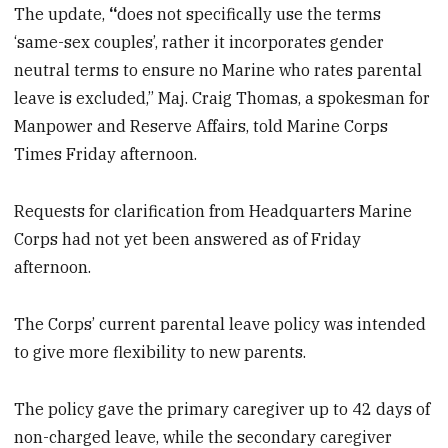
The update,
“
does not specifically use the terms
‘same-sex couples’, rather it incorporates gender
neutral terms to ensure no Marine who rates parental
leave is excluded,” Maj. Craig Thomas, a spokesman for
Manpower and Reserve Affairs, told Marine Corps
Times Friday afternoon.
Requests for clarification from Headquarters Marine
Corps had not yet been answered as of Friday
afternoon.
The Corps’ current parental leave policy was intended
to give more flexibility to new parents.
The policy gave the primary caregiver up to 42 days of
non-charged leave, while the secondary caregiver