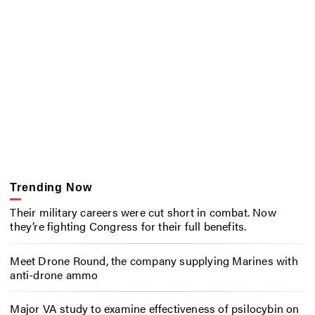
Trending Now
Their military careers were cut short in combat. Now
they’re fighting Congress for their full benefits.
Meet Drone Round, the company supplying Marines with
anti-drone ammo
Major VA study to examine effectiveness of psilocybin on