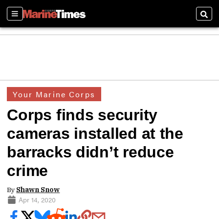
Sections
Sear
Your Marine Corps
Corps finds security
cameras installed at the
barracks didn’t reduce
crime
By
Shawn Snow
Apr 14, 2020