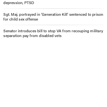
depression, PTSD
Sgt. Maj. portrayed in ‘Generation Kill’ sentenced to prison
for child sex offense
Senator introduces bill to stop VA from recouping military
separation pay from disabled vets