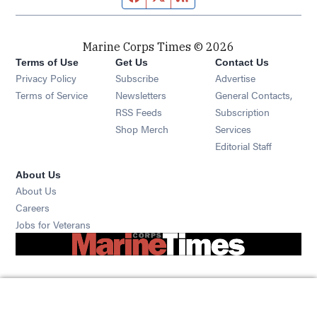
Marine Corps Times © 2026
Terms of Use
Get Us
Contact Us
Opens in new window
Privacy Policy
Subscribe
Advertise
Opens in new window
Terms of Service
Newsletters
General Contacts,
Opens in new window
RSS Feeds
Subscription
Opens in new window
Shop Merch
Services
Editorial Staff
About Us
About Us
Opens in new window
Careers
Opens in new window
Jobs for Veterans