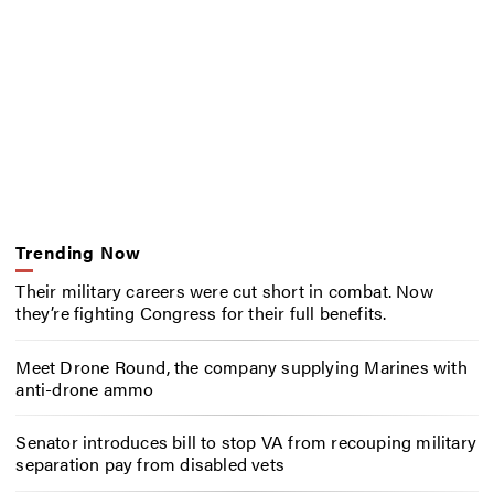
Trending Now
Their military careers were cut short in combat. Now
they’re fighting Congress for their full benefits.
Meet Drone Round, the company supplying Marines with
anti-drone ammo
Senator introduces bill to stop VA from recouping military
separation pay from disabled vets