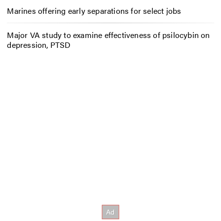
Marines offering early separations for select jobs
Major VA study to examine effectiveness of psilocybin on
depression, PTSD