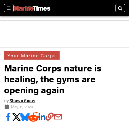
Sections
Sear
Your Marine Corps
Marine Corps nature is
healing, the gyms are
opening again
By
Shawn Snow
May 11, 2020