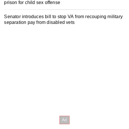
prison for child sex offense
Senator introduces bill to stop VA from recouping military
separation pay from disabled vets