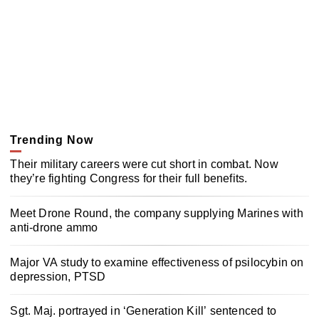
Trending Now
Their military careers were cut short in combat. Now
they’re fighting Congress for their full benefits.
Meet Drone Round, the company supplying Marines with
anti-drone ammo
Major VA study to examine effectiveness of psilocybin on
depression, PTSD
Sgt. Maj. portrayed in ‘Generation Kill’ sentenced to