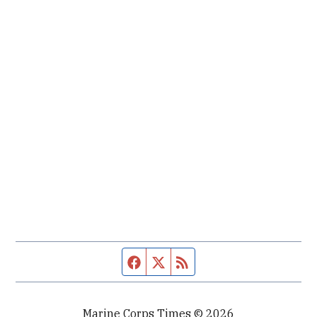
Facebook page
Twitter feed
RSS feed
Marine Corps Times © 2026