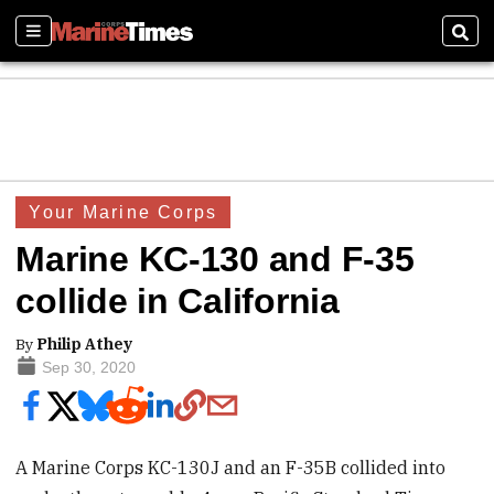
Sections
Sear
Your Marine Corps
Marine KC-130 and F-35
collide in California
By
Philip Athey
Sep 30, 2020
A Marine Corps KC-130J and an F-35B collided into