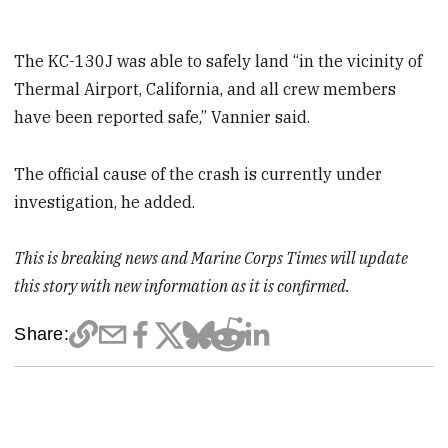
The KC-130J was able to safely land “in the vicinity of
Thermal Airport, California, and all crew members
have been reported safe,” Vannier said.
The official cause of the crash is currently under
investigation, he added.
This is breaking news and Marine Corps Times will update
this story with new information as it is confirmed.
Share: