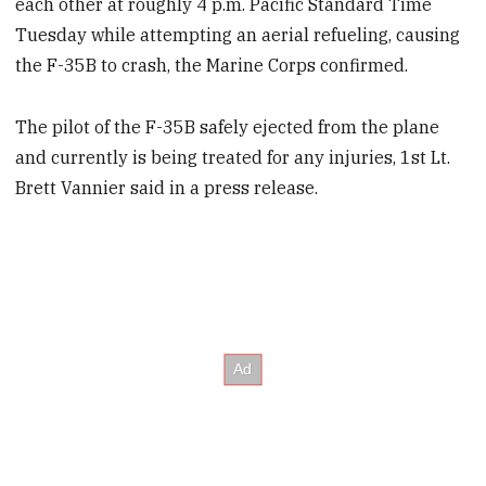
each other at roughly 4 p.m. Pacific Standard Time
Tuesday while attempting an aerial refueling, causing
the F-35B to crash, the Marine Corps confirmed.
The pilot of the F-35B safely ejected from the plane
and currently is being treated for any injuries, 1st Lt.
Brett Vannier said in a press release.