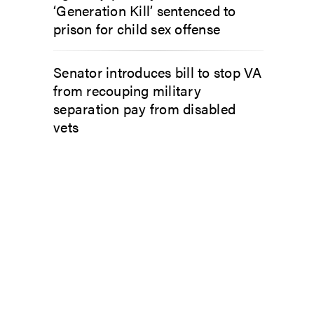
‘Generation Kill’ sentenced to
prison for child sex offense
Senator introduces bill to stop VA
from recouping military
separation pay from disabled
vets