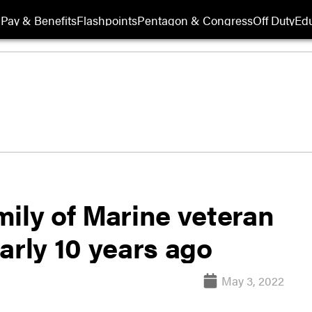
Pay & Benefits
Flashpoints
Pentagon & Congress
Off Duty
Edu
ily of Marine veteran
arly 10 years ago
May 3, 2022