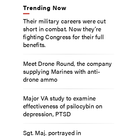
Trending Now
Their military careers were cut
short in combat. Now they’re
fighting Congress for their full
benefits.
Meet Drone Round, the company
supplying Marines with anti-
drone ammo
Major VA study to examine
effectiveness of psilocybin on
depression, PTSD
Sgt. Maj. portrayed in