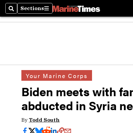
Sections
Search
Sections
Your Marine Corps
Biden meets with fam
abducted in Syria ne
By
Todd South