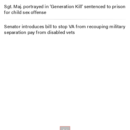
Sgt. Maj. portrayed in ‘Generation Kill’ sentenced to prison
for child sex offense
Senator introduces bill to stop VA from recouping military
separation pay from disabled vets