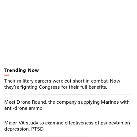
Trending Now
Their military careers were cut short in combat. Now
they’re fighting Congress for their full benefits.
Meet Drone Round, the company supplying Marines with
anti-drone ammo
Major VA study to examine effectiveness of psilocybin on
depression, PTSD