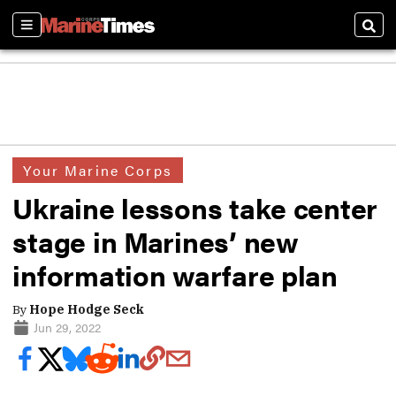
Sections
Sear
Your Marine Corps
Ukraine lessons take center
stage in Marines’ new
information warfare plan
By
Hope Hodge Seck
Jun 29, 2022