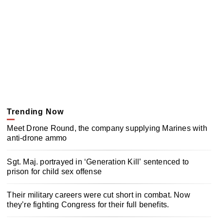
Trending Now
Meet Drone Round, the company supplying Marines with
anti-drone ammo
Sgt. Maj. portrayed in ‘Generation Kill’ sentenced to
prison for child sex offense
Their military careers were cut short in combat. Now
they’re fighting Congress for their full benefits.