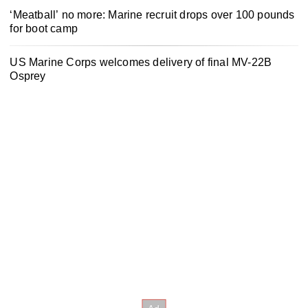
‘Meatball’ no more: Marine recruit drops over 100 pounds
for boot camp
US Marine Corps welcomes delivery of final MV-22B
Osprey