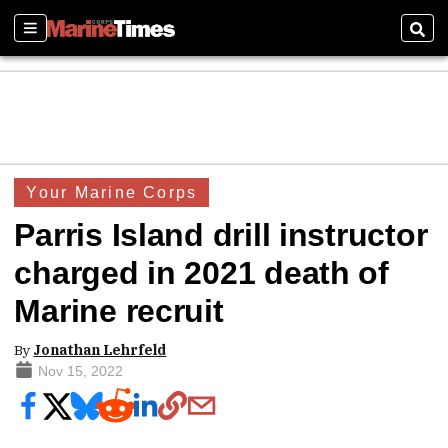
Sections
Sear
Your Marine Corps
Parris Island drill instructor
charged in 2021 death of
Marine recruit
By
Jonathan Lehrfeld
Nov 15, 2022