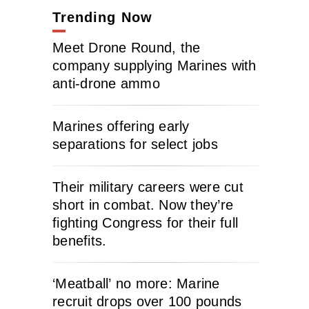
Trending Now
Meet Drone Round, the
company supplying Marines with
anti-drone ammo
Marines offering early
separations for select jobs
Their military careers were cut
short in combat. Now they’re
fighting Congress for their full
benefits.
‘Meatball’ no more: Marine
recruit drops over 100 pounds