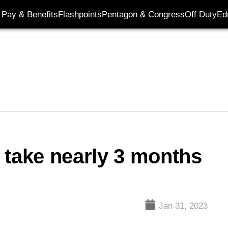
Pay & Benefits
Flashpoints
Pentagon & Congress
Off Duty
Ed
 take nearly 3 months
Jan 31, 2023