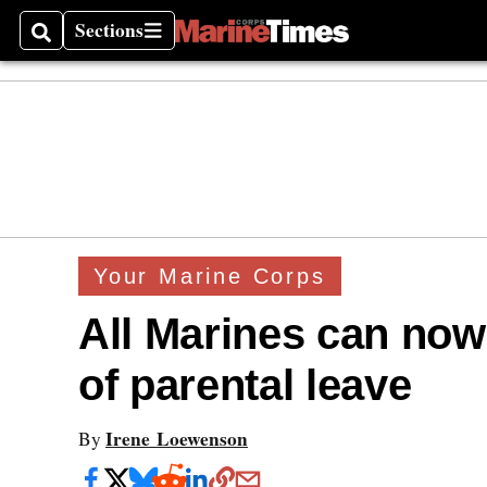
Sections
Search
Sections
Your Marine Corps
All Marines can now
of parental leave
Irene Loewenson
By