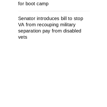
for boot camp
Senator introduces bill to stop
VA from recouping military
separation pay from disabled
vets