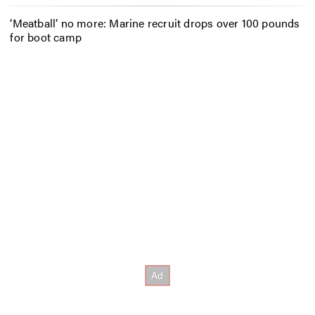
‘Meatball’ no more: Marine recruit drops over 100 pounds
for boot camp