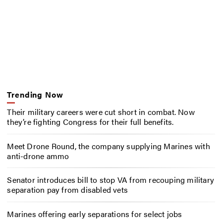
Trending Now
Their military careers were cut short in combat. Now
they’re fighting Congress for their full benefits.
Meet Drone Round, the company supplying Marines with
anti-drone ammo
Senator introduces bill to stop VA from recouping military
separation pay from disabled vets
Marines offering early separations for select jobs