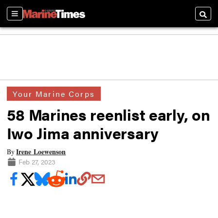
Sections
Searc
Your Marine Corps
58 Marines reenlist early, on
Iwo Jima anniversary
Irene Loewenson
By
Feb 27, 2023