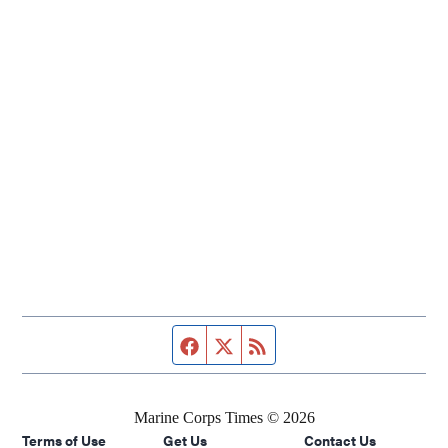
Facebook page
Twitter feed
RSS feed
Marine Corps Times © 2026
Terms of Use
Get Us
Contact Us