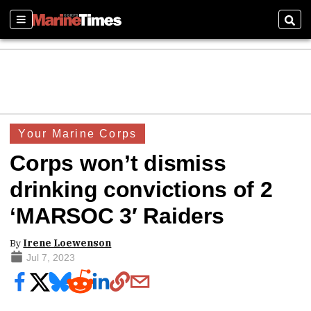
Sections
Sear
Your Marine Corps
Corps won’t dismiss
drinking convictions of 2
‘MARSOC 3′ Raiders
By
Irene Loewenson
Jul 7, 2023