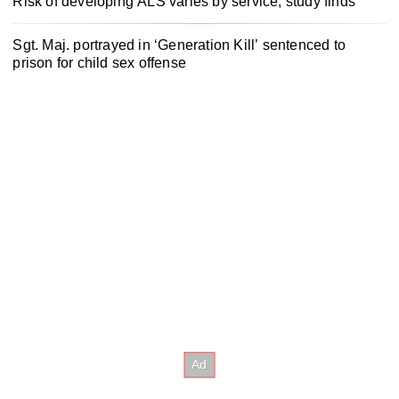
Risk of developing ALS varies by service, study finds
Sgt. Maj. portrayed in ‘Generation Kill’ sentenced to
prison for child sex offense