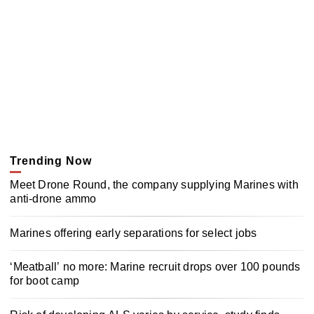
Trending Now
Meet Drone Round, the company supplying Marines with
anti-drone ammo
Marines offering early separations for select jobs
‘Meatball’ no more: Marine recruit drops over 100 pounds
for boot camp