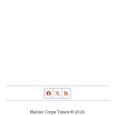
Facebook page
Twitter feed
RSS feed
Marine Corps Times © 2026