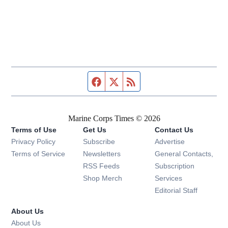
Facebook page
Twitter feed
RSS feed
Marine Corps Times © 2026
Terms of Use
Get Us
Contact Us
Opens in new window
Privacy Policy
Subscribe
Advertise
Opens in new window
Terms of Service
Newsletters
General Contacts,
Opens in new window
RSS Feeds
Subscription
Opens in new window
Shop Merch
Services
Editorial Staff
About Us
About Us