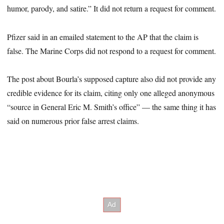
humor, parody, and satire.” It did not return a request for comment.
Pfizer said in an emailed statement to the AP that the claim is
false. The Marine Corps did not respond to a request for comment.
The post about Bourla’s supposed capture also did not provide any
credible evidence for its claim, citing only one alleged anonymous
“source in General Eric M. Smith’s office” — the same thing it has
said on numerous prior false arrest claims.