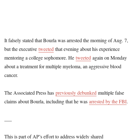
It falsely stated that Bourla was arrested the morning of Aug. 7,
but the executive
tweeted
that evening about his experience
mentoring a college sophomore. He
tweeted
again on Monday
about a treatment for multiple myeloma, an aggressive blood
cancer.
The Associated Press has
previously debunked
multiple false
claims about Bourla, including that he was
arrested by the FBI
.
___
This is part of AP’s effort to address widely shared