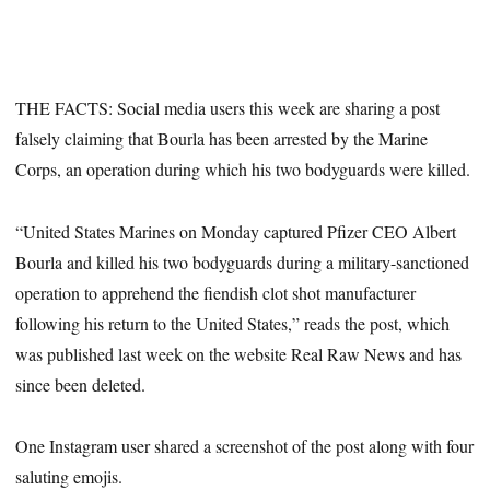
THE FACTS: Social media users this week are sharing a post
falsely claiming that Bourla has been arrested by the Marine
Corps, an operation during which his two bodyguards were killed.
“United States Marines on Monday captured Pfizer CEO Albert
Bourla and killed his two bodyguards during a military-sanctioned
operation to apprehend the fiendish clot shot manufacturer
following his return to the United States,” reads the post, which
was published last week on the website Real Raw News and has
since been deleted.
One Instagram user shared a screenshot of the post along with four
saluting emojis.