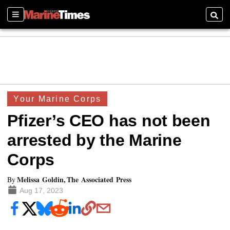
Sections
Searc
Your Marine Corps
Pfizer’s CEO has not been
arrested by the Marine
Corps
Melissa Goldin, The Associated Press
By
Aug 17, 2023