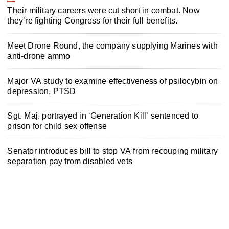
Their military careers were cut short in combat. Now
they’re fighting Congress for their full benefits.
Meet Drone Round, the company supplying Marines with
anti-drone ammo
Major VA study to examine effectiveness of psilocybin on
depression, PTSD
Sgt. Maj. portrayed in ‘Generation Kill’ sentenced to
prison for child sex offense
Senator introduces bill to stop VA from recouping military
separation pay from disabled vets