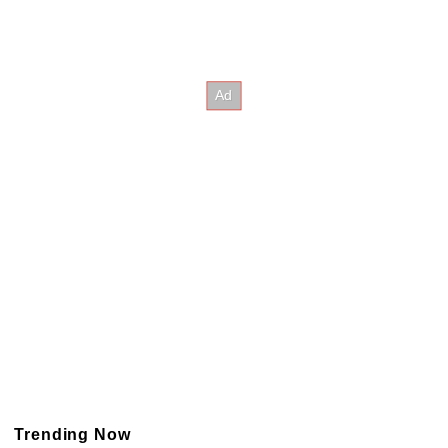
Trending Now