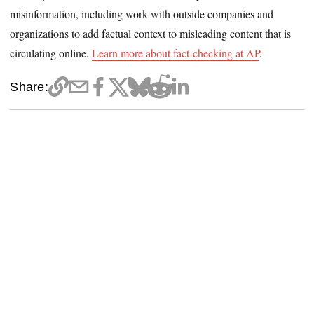
misinformation, including work with outside companies and
organizations to add factual context to misleading content that is
circulating online.
Learn more about fact-checking at AP
.
Share: