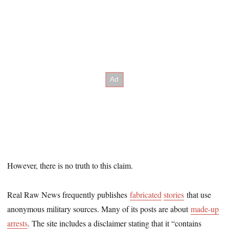
However, there is no truth to this claim.
Real Raw News frequently publishes
fabricated
stories
that use
anonymous military sources. Many of its posts are about
made-up
arrests
. The site includes a disclaimer stating that it “contains