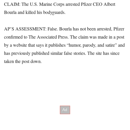
CLAIM: The U.S. Marine Corps arrested Pfizer CEO Albert
Bourla and killed his bodyguards.
AP’S ASSESSMENT: False. Bourla has not been arrested, Pfizer
confirmed to The Associated Press. The claim was made in a post
by a website that says it publishes “humor, parody, and satire” and
has previously published similar false stories. The site has since
taken the post down.