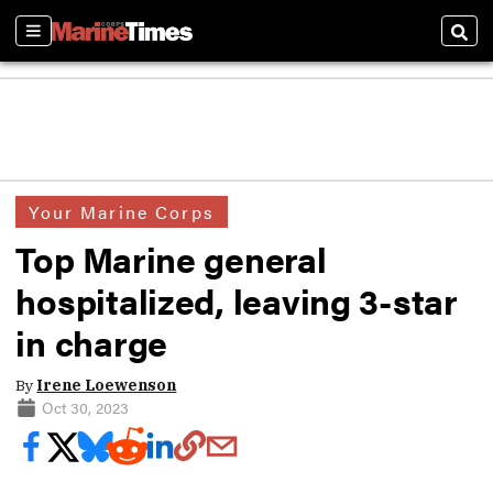
Sections
Sear
Your Marine Corps
Top Marine general
hospitalized, leaving 3-star
in charge
By
Irene Loewenson
Oct 30, 2023