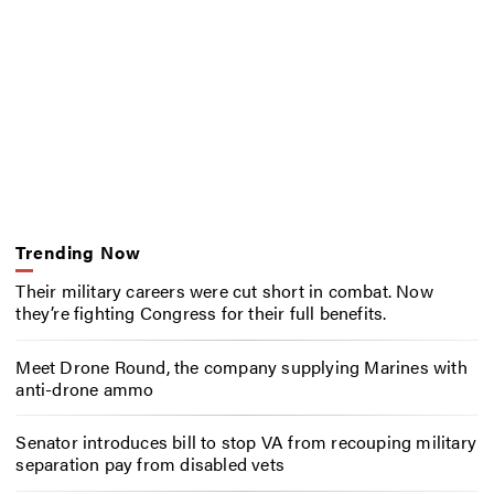
Trending Now
Their military careers were cut short in combat. Now
they’re fighting Congress for their full benefits.
Meet Drone Round, the company supplying Marines with
anti-drone ammo
Senator introduces bill to stop VA from recouping military
separation pay from disabled vets