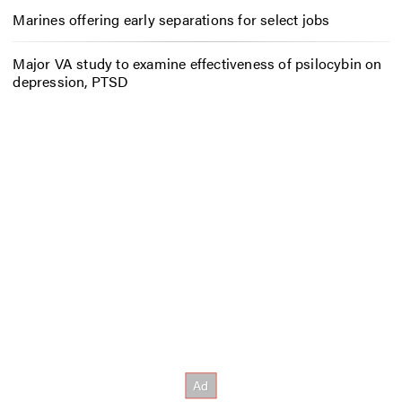
Marines offering early separations for select jobs
Major VA study to examine effectiveness of psilocybin on
depression, PTSD