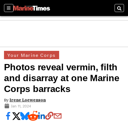
Sections
Sear
Your Marine Corps
Photos reveal vermin, filth
and disarray at one Marine
Corps barracks
By
Irene Loewenson
Jan 11, 2024