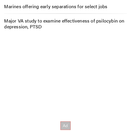
Marines offering early separations for select jobs
Major VA study to examine effectiveness of psilocybin on
depression, PTSD