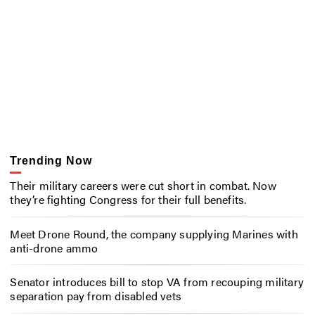
Trending Now
Their military careers were cut short in combat. Now
they’re fighting Congress for their full benefits.
Meet Drone Round, the company supplying Marines with
anti-drone ammo
Senator introduces bill to stop VA from recouping military
separation pay from disabled vets