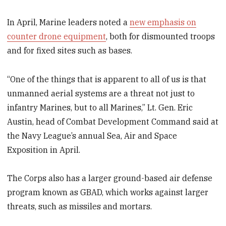
In April, Marine leaders noted a
new emphasis on
counter drone equipment
, both for dismounted troops
and for fixed sites such as bases.
“One of the things that is apparent to all of us is that
unmanned aerial systems are a threat not just to
infantry Marines, but to all Marines,” Lt. Gen. Eric
Austin, head of Combat Development Command said at
the Navy League’s annual Sea, Air and Space
Exposition in April.
The Corps also has a larger ground-based air defense
program known as GBAD, which works against larger
threats, such as missiles and mortars.