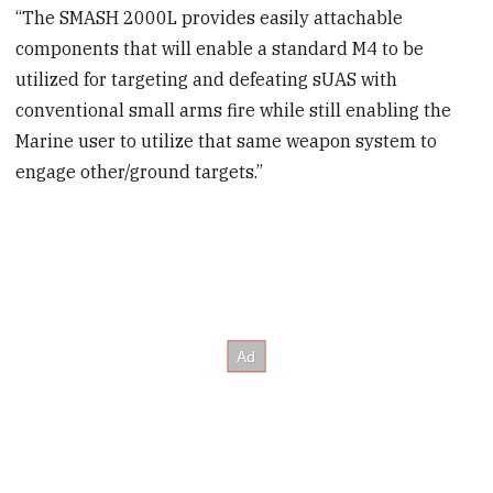
“The SMASH 2000L provides easily attachable
components that will enable a standard M4 to be
utilized for targeting and defeating sUAS with
conventional small arms fire while still enabling the
Marine user to utilize that same weapon system to
engage other/ground targets.”