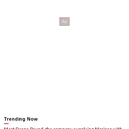
Trending Now
Meet Drone Round, the company supplying Marines with