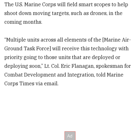
The U.S. Marine Corps will field smart scopes to help
shoot down moving targets, such as drones, in the
coming months.
“Multiple units across all elements of the [Marine Air-
Ground Task Force] will receive this technology with
priority going to those units that are deployed or
deploying soon,” Lt. Col. Eric Flanagan, spokesman for
Combat Development and Integration, told Marine
Corps Times via email.