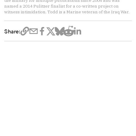
the military for multiple publications since 2004 and was
named a 2014 Pulitzer finalist for a co-written project on
witness intimidation. Todd is a Marine veteran of the Iraq War.
Share: