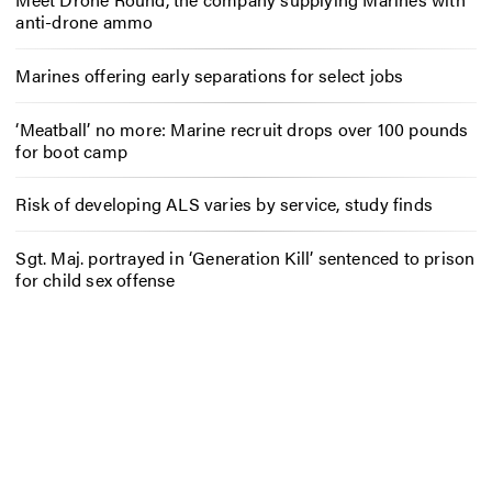
anti-drone ammo
Marines offering early separations for select jobs
‘Meatball’ no more: Marine recruit drops over 100 pounds
for boot camp
Risk of developing ALS varies by service, study finds
Sgt. Maj. portrayed in ‘Generation Kill’ sentenced to prison
for child sex offense