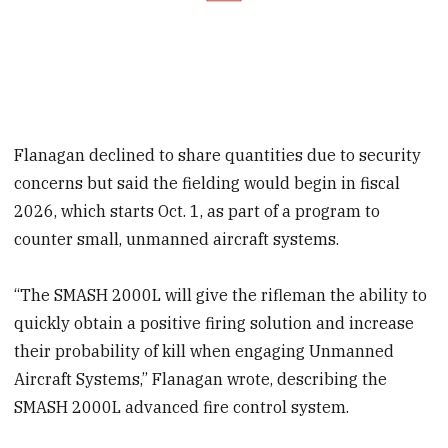
Flanagan declined to share quantities due to security
concerns but said the fielding would begin in fiscal
2026, which starts Oct. 1, as part of a program to
counter small, unmanned aircraft systems.
“The SMASH 2000L will give the rifleman the ability to
quickly obtain a positive firing solution and increase
their probability of kill when engaging Unmanned
Aircraft Systems,” Flanagan wrote, describing the
SMASH 2000L advanced fire control system.