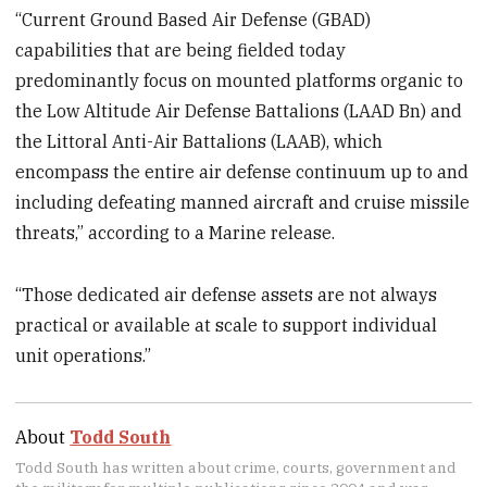
“Current Ground Based Air Defense (GBAD)
capabilities that are being fielded today
predominantly focus on mounted platforms organic to
the Low Altitude Air Defense Battalions (LAAD Bn) and
the Littoral Anti-Air Battalions (LAAB), which
encompass the entire air defense continuum up to and
including defeating manned aircraft and cruise missile
threats,” according to a Marine release.
“Those dedicated air defense assets are not always
practical or available at scale to support individual
unit operations.”
About
Todd South
Todd South has written about crime, courts, government and