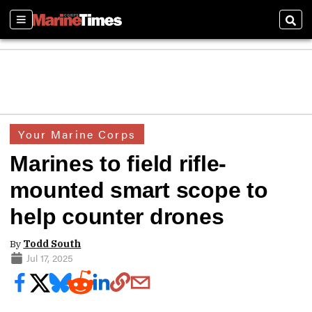
Sections
Sear
Your Marine Corps
Marines to field rifle-
mounted smart scope to
help counter drones
By
Todd South
Jul 17, 2025