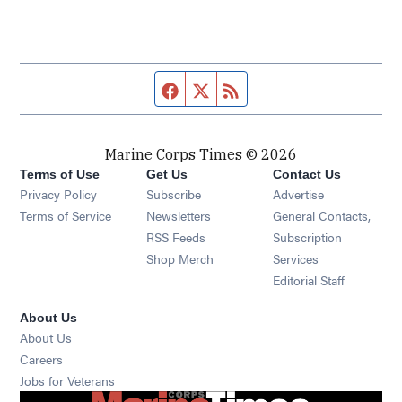
Facebook page
Twitter feed
RSS feed
Marine Corps Times © 2026
Terms of Use
Get Us
Contact Us
Opens in new window
Privacy Policy
Subscribe
Advertise
Opens in new window
Terms of Service
Newsletters
General Contacts,
Opens in new window
RSS Feeds
Subscription
Opens in new window
Shop Merch
Services
Editorial Staff
About Us
About Us
Opens in new window
Careers
Opens in new window
Jobs for Veterans