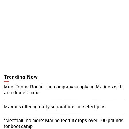
Trending Now
Meet Drone Round, the company supplying Marines with
anti-drone ammo
Marines offering early separations for select jobs
‘Meatball’ no more: Marine recruit drops over 100 pounds
for boot camp