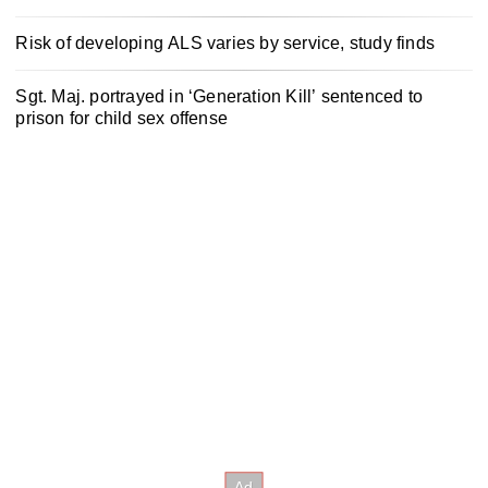
Risk of developing ALS varies by service, study finds
Sgt. Maj. portrayed in ‘Generation Kill’ sentenced to
prison for child sex offense