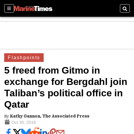
Sections
Sear
Flashpoints
5 freed from Gitmo in
exchange for Bergdahl join
Taliban’s political office in
Qatar
By
Kathy Gannon, The Associated Press
Oct 30, 2018