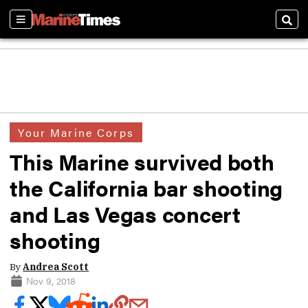
Sections
Sear
Your Marine Corps
This Marine survived both
the California bar shooting
and Las Vegas concert
shooting
By
Andrea Scott
Nov 9, 2018