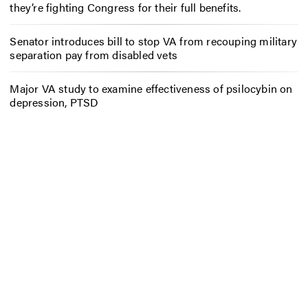
they’re fighting Congress for their full benefits.
Senator introduces bill to stop VA from recouping military
separation pay from disabled vets
Major VA study to examine effectiveness of psilocybin on
depression, PTSD