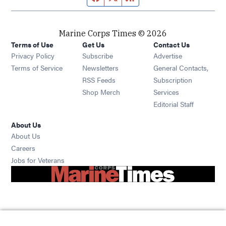
Marine Corps Times © 2026
Terms of Use
Get Us
Contact Us
Opens in new window
Privacy Policy
Subscribe
Advertise
Opens in new window
Terms of Service
Newsletters
General Contacts,
Opens in new window
RSS Feeds
Subscription
Opens in new window
Shop Merch
Services
Editorial Staff
About Us
About Us
Opens in new window
Careers
Opens in new window
Jobs for Veterans