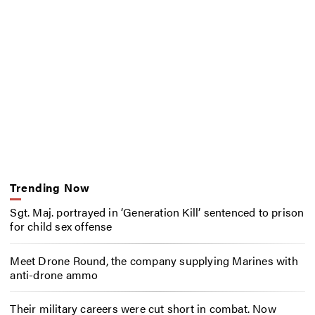
Trending Now
Sgt. Maj. portrayed in ‘Generation Kill’ sentenced to prison
for child sex offense
Meet Drone Round, the company supplying Marines with
anti-drone ammo
Their military careers were cut short in combat. Now