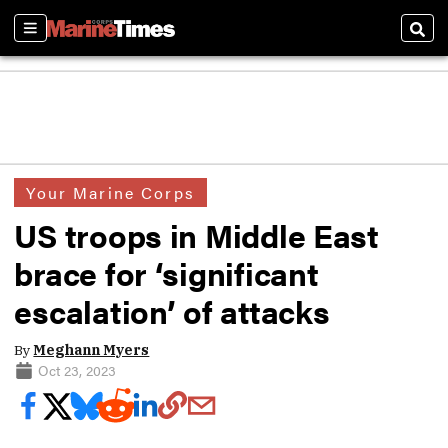
Sections
Sear
Your Marine Corps
US troops in Middle East
brace for ‘significant
escalation’ of attacks
By
Meghann Myers
Oct 23, 2023