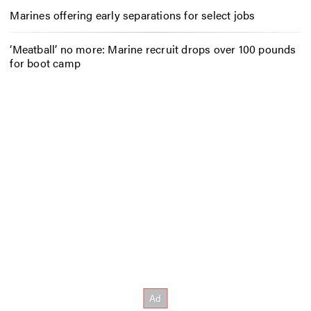
Marines offering early separations for select jobs
‘Meatball’ no more: Marine recruit drops over 100 pounds
for boot camp