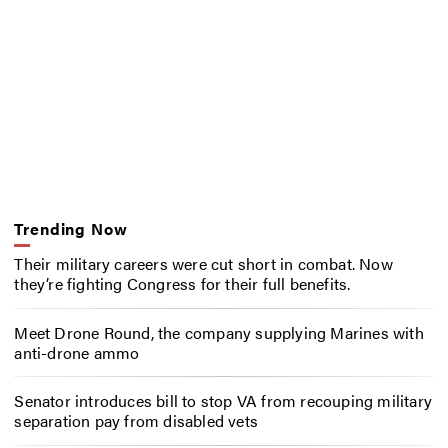
Trending Now
Their military careers were cut short in combat. Now
they’re fighting Congress for their full benefits.
Meet Drone Round, the company supplying Marines with
anti-drone ammo
Senator introduces bill to stop VA from recouping military
separation pay from disabled vets