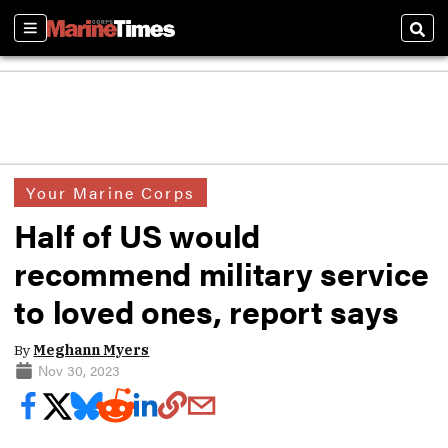
Sections
Sear
Your Marine Corps
Half of US would
recommend military service
to loved ones, report says
By
Meghann Myers
Nov 30, 2023