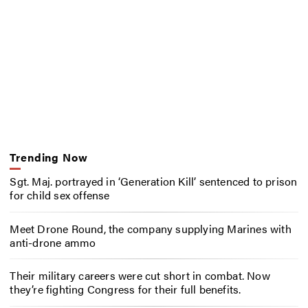
Trending Now
Sgt. Maj. portrayed in ‘Generation Kill’ sentenced to prison
for child sex offense
Meet Drone Round, the company supplying Marines with
anti-drone ammo
Their military careers were cut short in combat. Now
they’re fighting Congress for their full benefits.