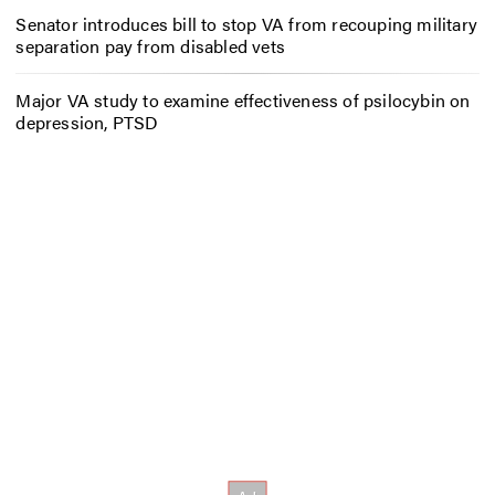
Senator introduces bill to stop VA from recouping military
separation pay from disabled vets
Major VA study to examine effectiveness of psilocybin on
depression, PTSD