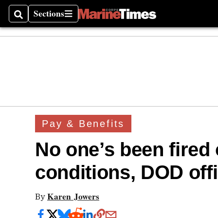
Sections
Search
Sections
Pay & Benefits
No one’s been fired
conditions, DOD offi
Karen Jowers
By