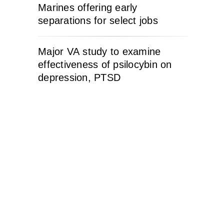
Marines offering early
separations for select jobs
Major VA study to examine
effectiveness of psilocybin on
depression, PTSD