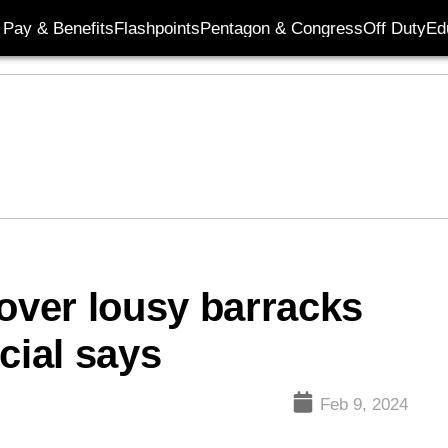
Pay & Benefits
Flashpoints
Pentagon & Congress
Off Duty
Ed
 over lousy barracks
cial says
Feb 9, 2024