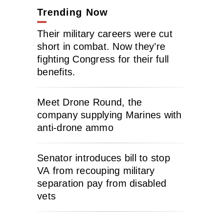
Trending Now
Their military careers were cut
short in combat. Now they’re
fighting Congress for their full
benefits.
Meet Drone Round, the
company supplying Marines with
anti-drone ammo
Senator introduces bill to stop
VA from recouping military
separation pay from disabled
vets