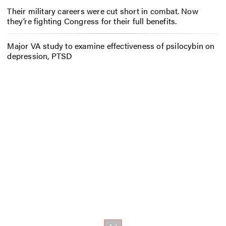
Their military careers were cut short in combat. Now
they’re fighting Congress for their full benefits.
Major VA study to examine effectiveness of psilocybin on
depression, PTSD