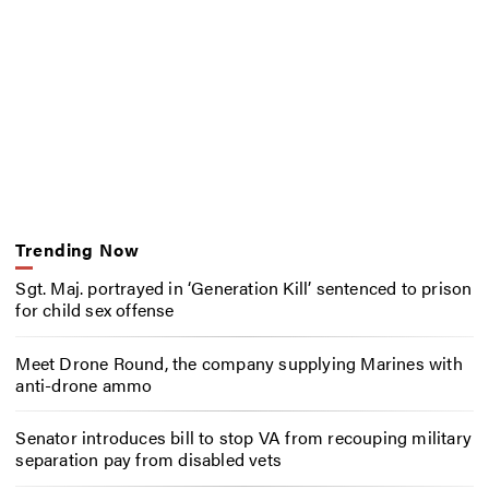
Trending Now
Sgt. Maj. portrayed in ‘Generation Kill’ sentenced to prison
for child sex offense
Meet Drone Round, the company supplying Marines with
anti-drone ammo
Senator introduces bill to stop VA from recouping military
separation pay from disabled vets