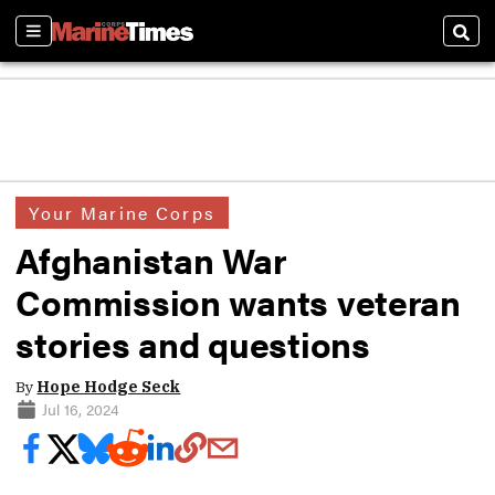
Sections
Sear
Your Marine Corps
Afghanistan War
Commission wants veteran
stories and questions
By
Hope Hodge Seck
Jul 16, 2024