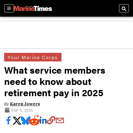
Sections
Sear
Your Marine Corps
What service members
need to know about
retirement pay in 2025
By
Karen Jowers
Mar 6, 2025