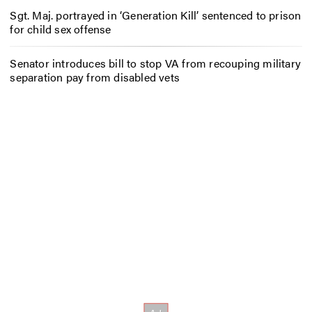
Sgt. Maj. portrayed in ‘Generation Kill’ sentenced to prison
for child sex offense
Senator introduces bill to stop VA from recouping military
separation pay from disabled vets