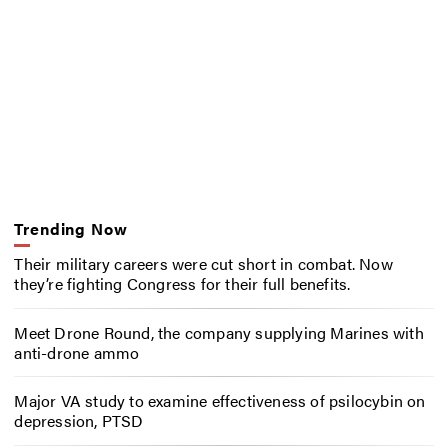
Trending Now
Their military careers were cut short in combat. Now
they’re fighting Congress for their full benefits.
Meet Drone Round, the company supplying Marines with
anti-drone ammo
Major VA study to examine effectiveness of psilocybin on
depression, PTSD