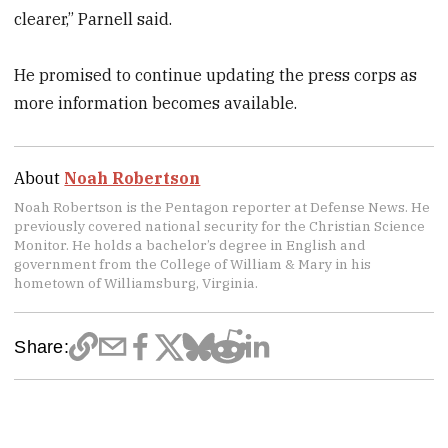
clearer,” Parnell said.
He promised to continue updating the press corps as
more information becomes available.
About
Noah Robertson
Noah Robertson is the Pentagon reporter at Defense News. He
previously covered national security for the Christian Science
Monitor. He holds a bachelor’s degree in English and
government from the College of William & Mary in his
hometown of Williamsburg, Virginia.
Share: