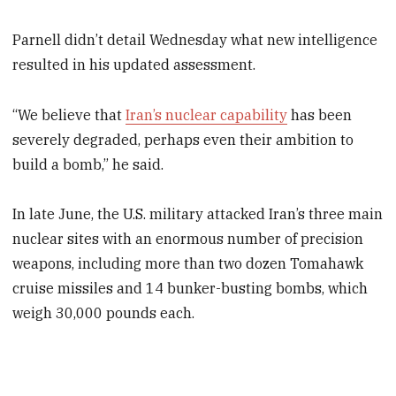
Parnell didn’t detail Wednesday what new intelligence
resulted in his updated assessment.
“We believe that
Iran’s nuclear capability
has been
severely degraded, perhaps even their ambition to
build a bomb,” he said.
In late June, the U.S. military attacked Iran’s three main
nuclear sites with an enormous number of precision
weapons, including more than two dozen Tomahawk
cruise missiles and 14 bunker-busting bombs, which
weigh 30,000 pounds each.