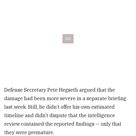
Defense Secretary Pete Hegseth argued that the
damage had been more severe in a separate briefing
last week. Still, he didn’t offer his own estimated
timeline and didn’t dispute that the intelligence
review contained the reported findings — only that
they were premature.