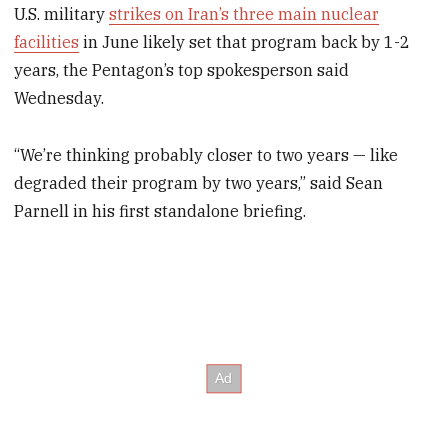
U.S. military
strikes on Iran’s three main nuclear
facilities
in June likely set that program back by 1-2
years, the Pentagon’s top spokesperson said
Wednesday.
“We’re thinking probably closer to two years — like
degraded their program by two years,” said Sean
Parnell in his first standalone briefing.