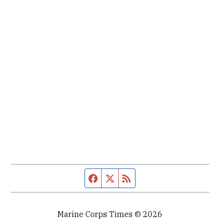
Facebook page
Twitter feed
RSS feed
Marine Corps Times © 2026