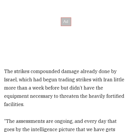
The strikes compounded damage already done by
Israel, which had begun trading strikes with Iran little
more than a week before but didn’t have the
equipment necessary to threaten the heavily fortified
facilities.
“The assessments are ongoing, and every day that
goes by the intelligence picture that we have gets