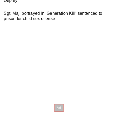
Osprey
Sgt. Maj. portrayed in ‘Generation Kill’ sentenced to
prison for child sex offense