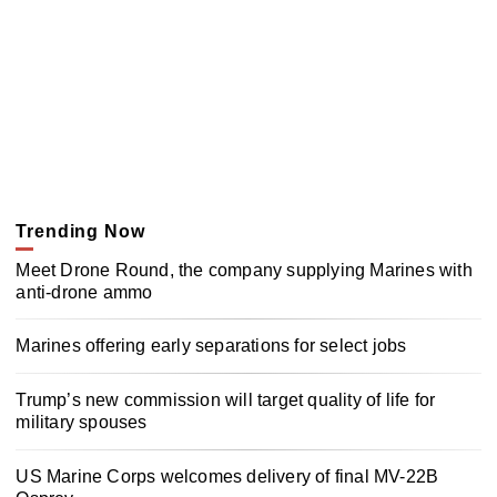
Trending Now
Meet Drone Round, the company supplying Marines with
anti-drone ammo
Marines offering early separations for select jobs
Trump’s new commission will target quality of life for
military spouses
US Marine Corps welcomes delivery of final MV-22B