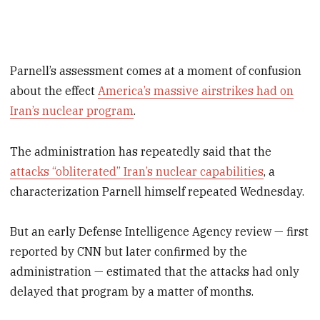
Parnell’s assessment comes at a moment of confusion
about the effect
America’s massive airstrikes had on
Iran’s nuclear program
.
The administration has repeatedly said that the
attacks “obliterated” Iran’s nuclear capabilities
, a
characterization Parnell himself repeated Wednesday.
But an early Defense Intelligence Agency review — first
reported by CNN but later confirmed by the
administration — estimated that the attacks had only
delayed that program by a matter of months.