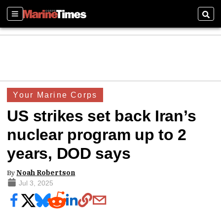
Sections
Sear
Your Marine Corps
US strikes set back Iran’s
nuclear program up to 2
years, DOD says
By
Noah Robertson
Jul 3, 2025