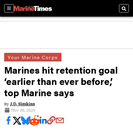
Sections
Sear
Your Marine Corps
Marines hit retention goal
‘earlier than ever before,’
top Marine says
By
J.D. Simkins
Nov 26, 2025