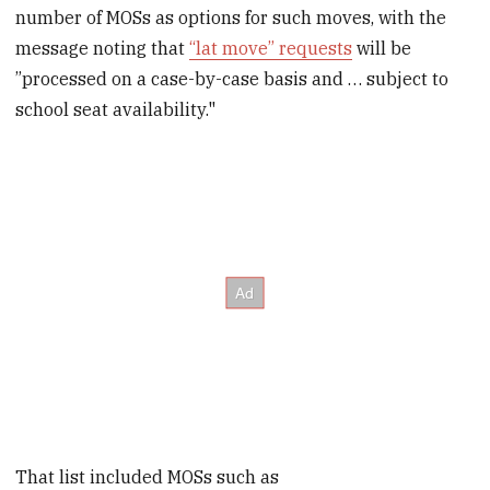
number of MOSs as options for such moves, with the
message noting that
“lat move” requests
will be
”processed on a case-by-case basis and … subject to
school seat availability."
That list included MOSs such as