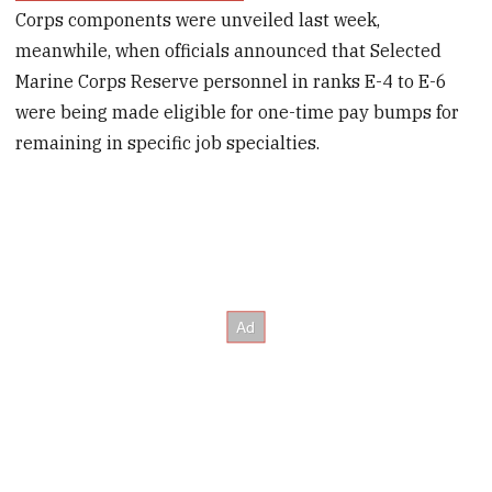
Corps components were unveiled last week,
meanwhile, when officials announced that Selected
Marine Corps Reserve personnel in ranks E-4 to E-6
were being made eligible for one-time pay bumps for
remaining in specific job specialties.