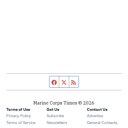
Facebook page
Twitter feed
RSS feed
Marine Corps Times © 2026
Terms of Use
Get Us
Contact Us
Opens in new window
Privacy Policy
Subscribe
Advertise
Opens in new window
Terms of Service
Newsletters
General Contacts,