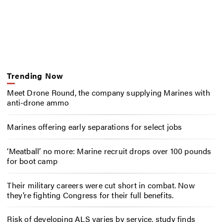
Trending Now
Meet Drone Round, the company supplying Marines with
anti-drone ammo
Marines offering early separations for select jobs
‘Meatball’ no more: Marine recruit drops over 100 pounds
for boot camp
Their military careers were cut short in combat. Now
they’re fighting Congress for their full benefits.
Risk of developing ALS varies by service, study finds