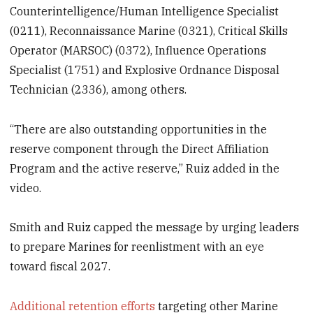
Counterintelligence/Human Intelligence Specialist
(0211), Reconnaissance Marine (0321), Critical Skills
Operator (MARSOC) (0372), Influence Operations
Specialist (1751) and Explosive Ordnance Disposal
Technician (2336), among others.
“There are also outstanding opportunities in the
reserve component through the Direct Affiliation
Program and the active reserve,” Ruiz added in the
video.
Smith and Ruiz capped the message by urging leaders
to prepare Marines for reenlistment with an eye
toward fiscal 2027.
Additional retention efforts
targeting other Marine