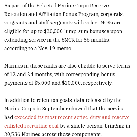
As part of the Selected Marine Corps Reserve
Retention and Affiliation Bonus Program, corporals,
sergeants and staff sergeants with select MOSs are
eligible for up to $20,000 lump-sum bonuses upon
extending service in the SMCR for 36 months,
according to a Nov. 19 memo.
Marines in those ranks are also eligible to serve terms
of 12 and 24 months, with corresponding bonus
payments of $5,000 and $10,000, respectively.
In addition to retention goals, data released by the
Marine Corps in September showed that the service
had
exceeded its most recent active-duty and reserve
enlisted recruiting goal
by a single person, bringing in
30,536 Marines across those components.