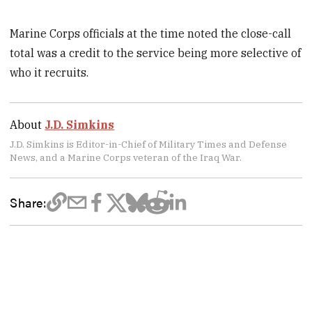
Marine Corps officials at the time noted the close-call
total was a credit to the service being more selective of
who it recruits.
About
J.D. Simkins
J.D. Simkins is Editor-in-Chief of Military Times and Defense
News, and a Marine Corps veteran of the Iraq War.
Share: