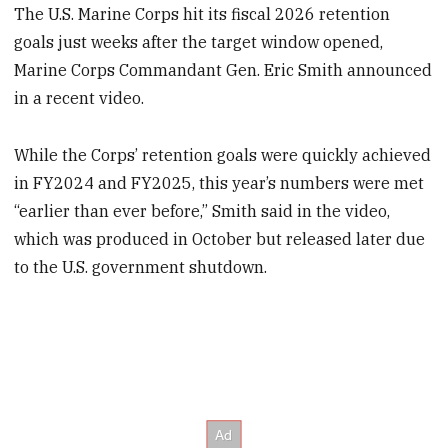
The U.S. Marine Corps hit its fiscal 2026 retention
goals just weeks after the target window opened,
Marine Corps Commandant Gen. Eric Smith announced
in a recent video.
While the Corps’ retention goals were quickly achieved
in FY2024 and FY2025, this year’s numbers were met
“earlier than ever before,” Smith said in the video,
which was produced in October but released later due
to the U.S. government shutdown.