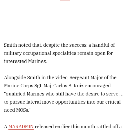
Smith noted that, despite the success, a handful of
military occupational specialties remain open for
interested Marines.
Alongside Smith in the video, Sergeant Major of the
Marine Corps Sgt. Maj. Carlos A. Ruiz encouraged
“qualified Marines who still have the desire to serve …
to pursue lateral move opportunities into our critical
need MOSs.”
A
MARADMIN
released earlier this month rattled off a