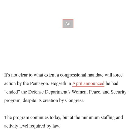
It’s not clear to what extent a congressional mandate will force
action by the Pentagon. Hegseth in
April announced
he had
“ended” the Defense Department’s Women, Peace, and Security
program, despite its creation by Congress.
The program continues today, but at the minimum staffing and
activity level required by law.