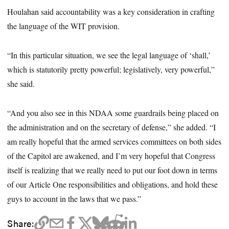
Houlahan said accountability was a key consideration in crafting
the language of the WIT provision.
“In this particular situation, we see the legal language of ‘shall,’
which is statutorily pretty powerful; legislatively, very powerful,”
she said.
“And you also see in this NDAA some guardrails being placed on
the administration and on the secretary of defense,” she added. “I
am really hopeful that the armed services committees on both sides
of the Capitol are awakened, and I’m very hopeful that Congress
itself is realizing that we really need to put our foot down in terms
of our Article One responsibilities and obligations, and hold these
guys to account in the laws that we pass.”
Share: