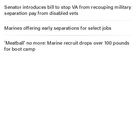
Senator introduces bill to stop VA from recouping military
separation pay from disabled vets
Marines offering early separations for select jobs
‘Meatball’ no more: Marine recruit drops over 100 pounds
for boot camp