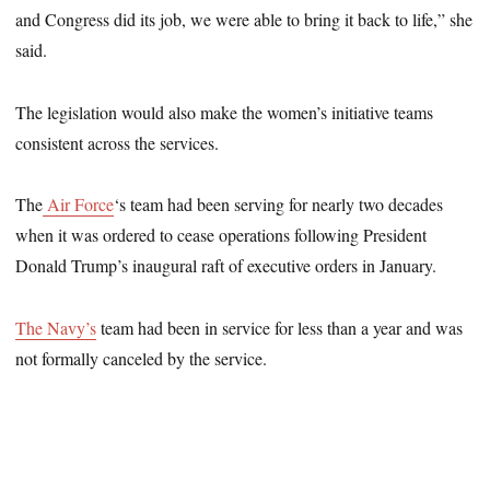
and Congress did its job, we were able to bring it back to life,” she
said.
The legislation would also make the women’s initiative teams
consistent across the services.
The
Air Force
‘s team had been serving for nearly two decades
when it was ordered to cease operations following President
Donald Trump’s inaugural raft of executive orders in January.
The Navy’s
team had been in service for less than a year and was
not formally canceled by the service.