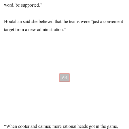
word, be supported.”
Houlahan said she believed that the teams were “just a convenient
target from a new administration.”
“When cooler and calmer, more rational heads got in the game,