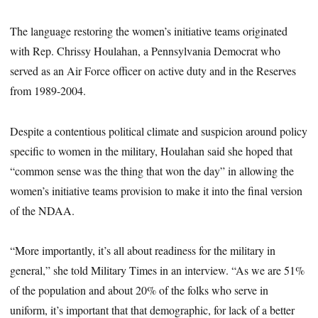
The language restoring the women’s initiative teams originated
with Rep. Chrissy Houlahan, a Pennsylvania Democrat who
served as an Air Force officer on active duty and in the Reserves
from 1989-2004.
Despite a contentious political climate and suspicion around policy
specific to women in the military, Houlahan said she hoped that
“common sense was the thing that won the day” in allowing the
women’s initiative teams provision to make it into the final version
of the NDAA.
“More importantly, it’s all about readiness for the military in
general,” she told Military Times in an interview. “As we are 51%
of the population and about 20% of the folks who serve in
uniform, it’s important that that demographic, for lack of a better