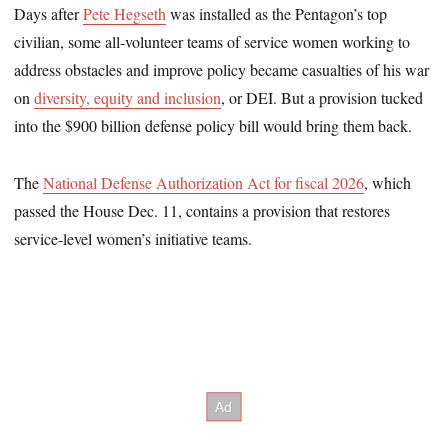
Days after
Pete Hegseth
was installed as the Pentagon’s top
civilian, some all-volunteer teams of service women working to
address obstacles and improve policy became casualties of his war
on
diversity, equity and inclusion
, or DEI. But a provision tucked
into the $900 billion defense policy bill would bring them back.
The
National Defense Authorization Act for fiscal 2026
, which
passed the House Dec. 11, contains a provision that restores
service-level women’s initiative teams.