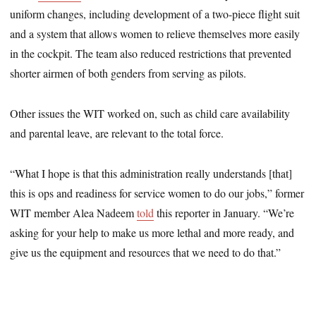
uniform changes, including development of a two-piece flight suit
and a system that allows women to relieve themselves more easily
in the cockpit. The team also reduced restrictions that prevented
shorter airmen of both genders from serving as pilots.
Other issues the WIT worked on, such as child care availability
and parental leave, are relevant to the total force.
“What I hope is that this administration really understands [that]
this is ops and readiness for service women to do our jobs,” former
WIT member Alea Nadeem
told
this reporter in January. “We’re
asking for your help to make us more lethal and more ready, and
give us the equipment and resources that we need to do that.”