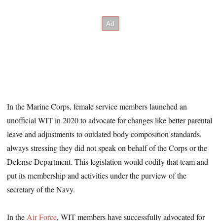
In the Marine Corps, female service members launched an
unofficial WIT in 2020 to advocate for changes like better parental
leave and adjustments to outdated body composition standards,
always stressing they did not speak on behalf of the Corps or the
Defense Department. This legislation would codify that team and
put its membership and activities under the purview of the
secretary of the Navy.
In the
Air Force
, WIT members have successfully advocated for