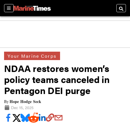
Sections
Searc
Your Marine Corps
NDAA restores women’s
policy teams canceled in
Pentagon DEI purge
Hope Hodge Seck
By
Dec 15, 2025