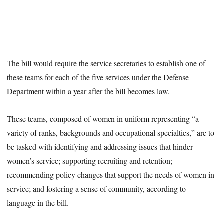
The bill would require the service secretaries to establish one of
these teams for each of the five services under the Defense
Department within a year after the bill becomes law.
These teams, composed of women in uniform representing “a
variety of ranks, backgrounds and occupational specialties,” are to
be tasked with identifying and addressing issues that hinder
women’s service; supporting recruiting and retention;
recommending policy changes that support the needs of women in
service; and fostering a sense of community, according to
language in the bill.