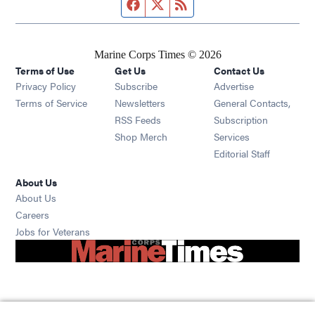
Facebook page
Twitter feed
RSS feed
Marine Corps Times © 2026
Terms of Use
Get Us
Contact Us
Opens in new window
Privacy Policy
Subscribe
Advertise
Opens in new window
Terms of Service
Newsletters
General Contacts,
Opens in new window
RSS Feeds
Subscription
Opens in new window
Shop Merch
Services
Editorial Staff
About Us
About Us
Opens in new window
Careers
Opens in new window
Jobs for Veterans