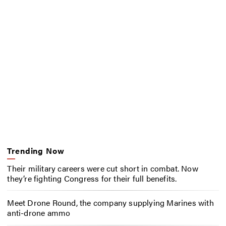
Trending Now
Their military careers were cut short in combat. Now
they’re fighting Congress for their full benefits.
Meet Drone Round, the company supplying Marines with
anti-drone ammo