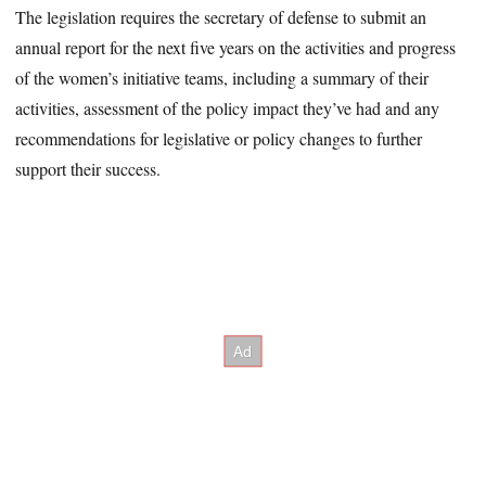
The legislation requires the secretary of defense to submit an
annual report for the next five years on the activities and progress
of the women’s initiative teams, including a summary of their
activities, assessment of the policy impact they’ve had and any
recommendations for legislative or policy changes to further
support their success.