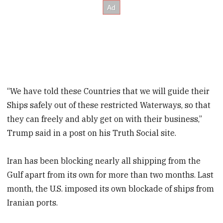
“We have told these Countries that we will guide their
Ships safely out of these restricted Waterways, so that
they can freely and ably get on with their business,”
Trump said in a post on his Truth Social site.
Iran has been blocking nearly all shipping from the
Gulf apart from its own for more than two months. Last
month, the U.S. imposed its own blockade of ships from
Iranian ports.