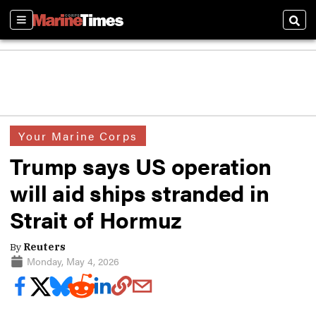
Sections
Sear
Your Marine Corps
Trump says US operation
will aid ships stranded in
Strait of Hormuz
By
Reuters
Monday, May 4, 2026