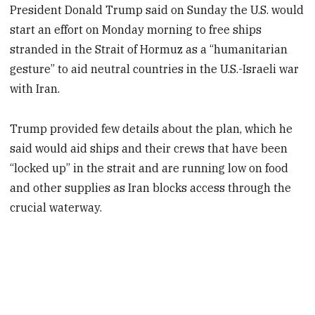
President Donald Trump said on Sunday the U.S. would
start an effort on Monday morning to free ships
stranded in the Strait of Hormuz as a “humanitarian
gesture” to aid neutral countries in the U.S.-Israeli war
with Iran.
Trump provided few details about the plan, which he
said would aid ships and their crews that have been
“locked up” in the strait and are running low on food
and other supplies as Iran blocks access through the
crucial waterway.