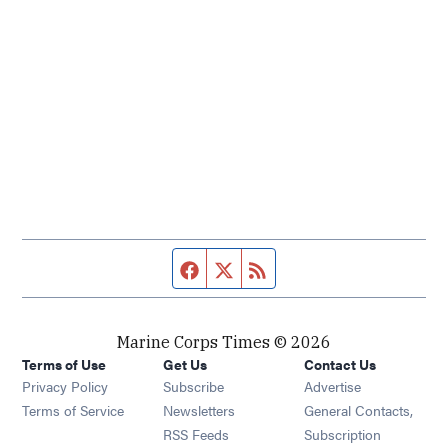
Facebook page
Twitter feed
RSS feed
Marine Corps Times © 2026
Terms of Use
Get Us
Contact Us
Opens in new window
Privacy Policy
Subscribe
Advertise
Opens in new window
Terms of Service
Newsletters
General Contacts,
Opens in new window
RSS Feeds
Subscription