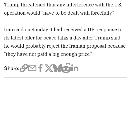
Trump threatened that any interference with the U.S.
operation would “have to be dealt with forcefully.”
Iran said on Sunday it had received a U.S. response to
its latest offer for peace talks a day after Trump said
he would probably reject the Iranian proposal because
“they have not paid a big enough price.”
Share: