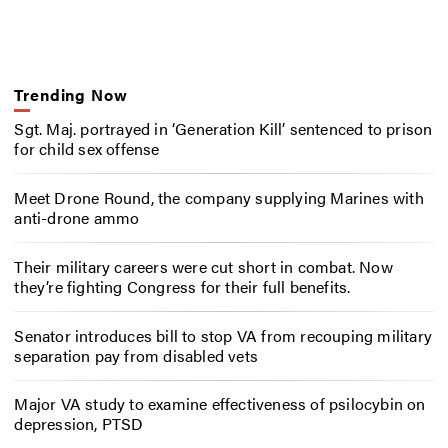
Trending Now
Sgt. Maj. portrayed in ‘Generation Kill’ sentenced to prison
for child sex offense
Meet Drone Round, the company supplying Marines with
anti-drone ammo
Their military careers were cut short in combat. Now
they’re fighting Congress for their full benefits.
Senator introduces bill to stop VA from recouping military
separation pay from disabled vets
Major VA study to examine effectiveness of psilocybin on
depression, PTSD