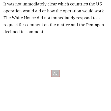
It was not immediately clear which countries the U.S.
operation would aid or how the operation would work.
The White House did not immediately respond to a
request for comment on the matter and the Pentagon
declined to comment.