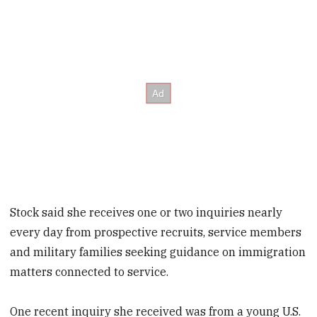
Stock said she receives one or two inquiries nearly
every day from prospective recruits, service members
and military families seeking guidance on immigration
matters connected to service.
One recent inquiry she received was from a young U.S.