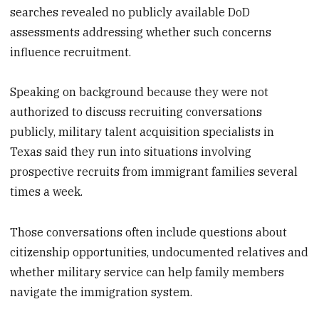
searches revealed no publicly available DoD
assessments addressing whether such concerns
influence recruitment.
Speaking on background because they were not
authorized to discuss recruiting conversations
publicly, military talent acquisition specialists in
Texas said they run into situations involving
prospective recruits from immigrant families several
times a week.
Those conversations often include questions about
citizenship opportunities, undocumented relatives and
whether military service can help family members
navigate the immigration system.