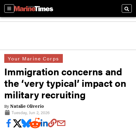
Sections
Sear
Your Marine Corps
Immigration concerns and
the ‘very typical’ impact on
military recruiting
By
Natalie Oliverio
Tuesday, Jun 2, 2026