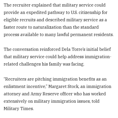
The recruiter explained that military service could
provide an expedited pathway to U.S. citizenship for
eligible recruits and described military service as a
faster route to naturalization than the standard
process available to many lawful permanent residents.
The conversation reinforced Dela Torre’s initial belief
that military service could help address immigration-
related challenges his family was facing.
“Recruiters are pitching immigration benefits as an
enlistment incentive,” Margaret Stock, an immigration
attorney and Army Reserve officer who has worked
extensively on military immigration issues, told
Military Times.