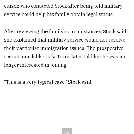
citizen who contacted Stock after being told military
service could help his family obtain legal status.
After reviewing the family’s circumstances, Stock said
she explained that military service would not resolve
their particular immigration issues. The prospective
recruit, much like Dela Torre, later told her he was no
longer interested in joining.
“This is a very typical case,” Stock said.