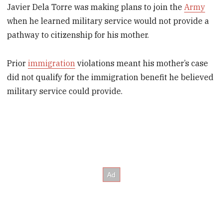
Javier Dela Torre was making plans to join the
Army
when he learned military service would not provide a
pathway to citizenship for his mother.
Prior
immigration
violations meant his mother’s case
did not qualify for the immigration benefit he believed
military service could provide.