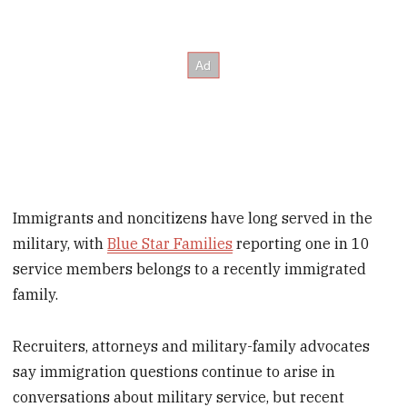
Immigrants and noncitizens have long served in the
military, with
Blue Star Families
reporting one in 10
service members belongs to a recently immigrated
family.
Recruiters, attorneys and military-family advocates
say immigration questions continue to arise in
conversations about military service, but recent