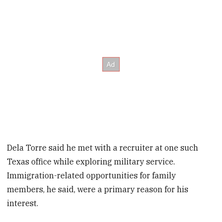
Dela Torre said he met with a recruiter at one such
Texas office while exploring military service.
Immigration-related opportunities for family
members, he said, were a primary reason for his
interest.