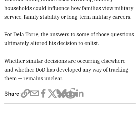
households could influence how families view military
service, family stability or long-term military careers.
For Dela Torre, the answers to some of those questions
ultimately altered his decision to enlist.
Whether similar decisions are occurring elsewhere —
and whether DoD has developed any way of tracking
them — remains unclear.
Share: