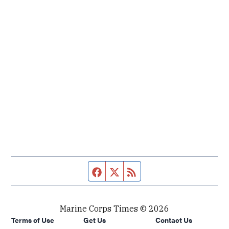
Facebook page
Twitter feed
RSS feed
Marine Corps Times © 2026
Terms of Use
Get Us
Contact Us