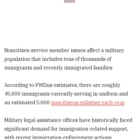
Noncitizen service member issues affect a military
population that includes tens of thousands of
immigrants and recently immigrated families.
According to FWD.us estimates, there are roughly
45,000 immigrants currently serving in uniform and
an estimated 5,000
noncitizens enlisting each year
.
Military legal assistance offices have historically faced
significant demand for immigration-related support,
with recent immigration enforcement actions