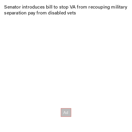
Senator introduces bill to stop VA from recouping military
separation pay from disabled vets