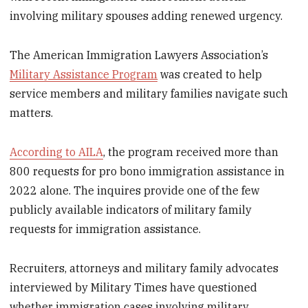
involving military spouses adding renewed urgency.
The American Immigration Lawyers Association’s
Military Assistance Program
was created to help
service members and military families navigate such
matters.
According to AILA
, the program received more than
800 requests for pro bono immigration assistance in
2022 alone. The inquires provide one of the few
publicly available indicators of military family
requests for immigration assistance.
Recruiters, attorneys and military family advocates
interviewed by Military Times have questioned
whether immigration cases involving military