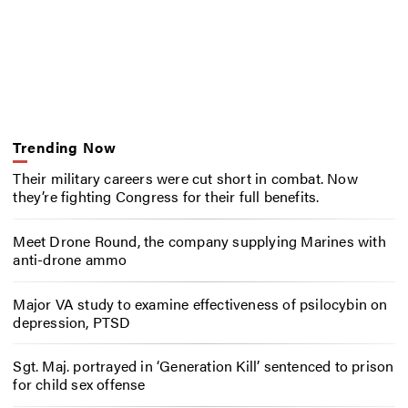
Trending Now
Their military careers were cut short in combat. Now
they’re fighting Congress for their full benefits.
Meet Drone Round, the company supplying Marines with
anti-drone ammo
Major VA study to examine effectiveness of psilocybin on
depression, PTSD
Sgt. Maj. portrayed in ‘Generation Kill’ sentenced to prison
for child sex offense