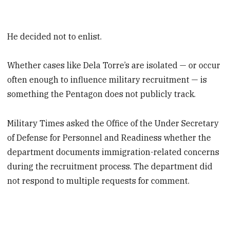
He decided not to enlist.
Whether cases like Dela Torre’s are isolated — or occur
often enough to influence military recruitment — is
something the Pentagon does not publicly track.
Military Times asked the Office of the Under Secretary
of Defense for Personnel and Readiness whether the
department documents immigration-related concerns
during the recruitment process. The department did
not respond to multiple requests for comment.