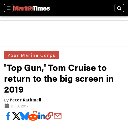
Sections
Sear
Your Marine Corps
'Top Gun,' Tom Cruise to
return to the big screen in
2019
By
Peter Rathmell
Jul 3, 2017