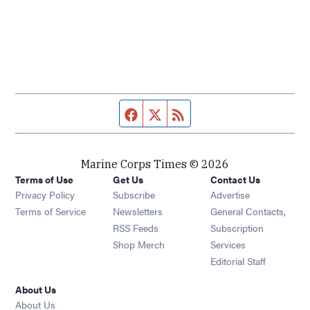
Facebook page
Twitter feed
RSS feed
Marine Corps Times © 2026
Terms of Use
Get Us
Contact Us
Opens in new window
Privacy Policy
Subscribe
Advertise
Opens in new window
Terms of Service
Newsletters
General Contacts,
Opens in new window
RSS Feeds
Subscription
Opens in new window
Shop Merch
Services
Editorial Staff
About Us
About Us