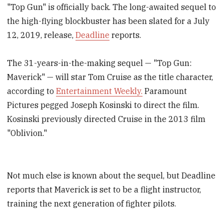
"Top Gun" is officially back. The long-awaited sequel to
the high-flying blockbuster has been slated for a July
12, 2019, release,
Deadline
reports.
The 31-years-in-the-making sequel — "Top Gun:
Maverick" — will star Tom Cruise as the title character,
according to
Entertainment Weekly.
Paramount
Pictures pegged Joseph Kosinski to direct the film.
Kosinski previously directed Cruise in the 2013 film
"Oblivion."
Not much else is known about the sequel, but Deadline
reports that Maverick is set to be a flight instructor,
training the next generation of fighter pilots.