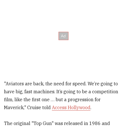
"Aviators are back, the need for speed. We’re going to
have big, fast machines. It’s going to be a competition
film, like the first one … but a progression for
Maverick," Cruise told
Access Hollywood
.
The original "Top Gun" was released in 1986 and