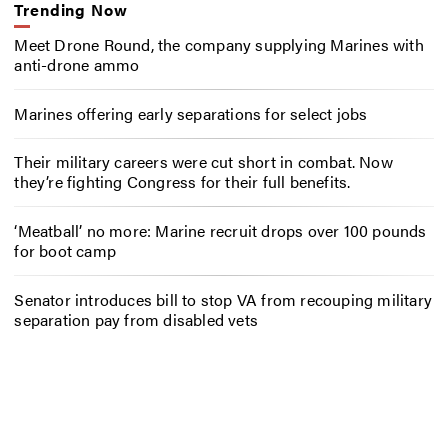
Trending Now
Meet Drone Round, the company supplying Marines with
anti-drone ammo
Marines offering early separations for select jobs
Their military careers were cut short in combat. Now
they’re fighting Congress for their full benefits.
‘Meatball’ no more: Marine recruit drops over 100 pounds
for boot camp
Senator introduces bill to stop VA from recouping military
separation pay from disabled vets