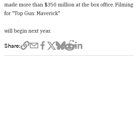
made more than $350 million at the box office. Filming
for "Top Gun: Maverick"
will begin next year.
Share: