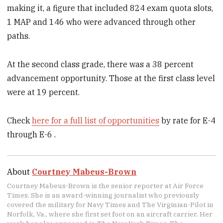
making it, a figure that included 824 exam quota slots,
1 MAP and 146 who were advanced through other
paths.
At the second class grade, there was a 38 percent
advancement opportunity. Those at the first class level
were at 19 percent.
Check
here for a full list of opportunities
by rate for E-4
through E-6 .
About
Courtney Mabeus-Brown
Courtney Mabeus-Brown is the senior reporter at Air Force
Times. She is an award-winning journalist who previously
covered the military for Navy Times and The Virginian-Pilot in
Norfolk, Va., where she first set foot on an aircraft carrier. Her