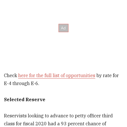
Check
here for the full list of opportunities
by rate for
E-4 through E-6.
Selected Reserve
Reservists looking to advance to petty officer third
class for fiscal 2020 had a 93 percent chance of