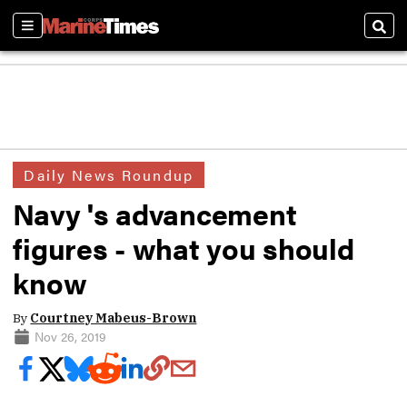
Sections
Sear
Daily News Roundup
Navy 's advancement
figures - what you should
know
By
Courtney Mabeus-Brown
Nov 26, 2019