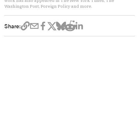
work has also appeared in The New York Times, The
Washington Post, Foreign Policy and more.
Share: