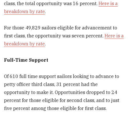
class, the total opportunity was 16 percent.
Here is a
breakdown by rate
.
For those 49,829 sailors eligible for advancement to
first class, the opportunity was seven percent.
Here is a
breakdown by rate
.
Full-Time Support
Of 610 full time support sailors looking to advance to
petty officer third class, 31 percent had the
opportunity to make it. Opportunities dropped to 24
percent for those eligible for second class, and to just
five percent among those eligible for first class.