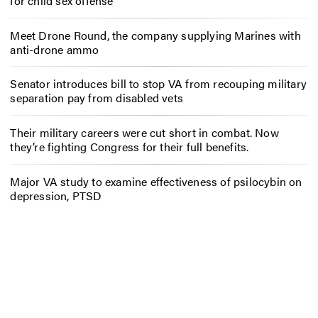
for child sex offense
Meet Drone Round, the company supplying Marines with
anti-drone ammo
Senator introduces bill to stop VA from recouping military
separation pay from disabled vets
Their military careers were cut short in combat. Now
they’re fighting Congress for their full benefits.
Major VA study to examine effectiveness of psilocybin on
depression, PTSD