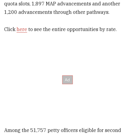
quota slots, 1,897 MAP advancements and another
1,200 advancements through other pathways.
Click
here
to see the entire opportunities by rate.
Among the 51,757 petty officers eligible for second