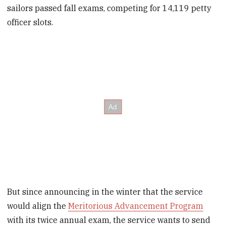
sailors passed fall exams, competing for 14,119 petty
officer slots.
But since announcing in the winter that the service
would align the
Meritorious Advancement Program
with its twice annual exam, the service wants to send