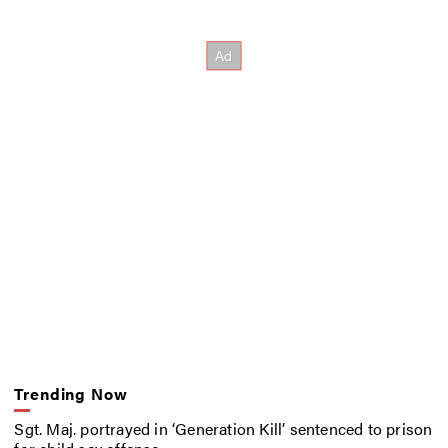
Trending Now
Sgt. Maj. portrayed in ‘Generation Kill’ sentenced to prison