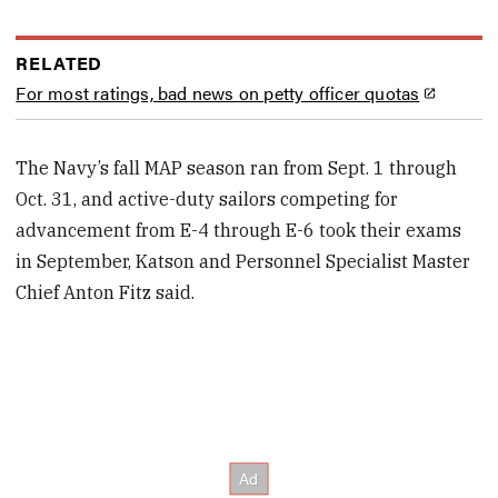
RELATED
For most ratings, bad news on petty officer quotas
The Navy’s fall MAP season ran from Sept. 1 through
Oct. 31, and active-duty sailors competing for
advancement from E-4 through E-6 took their exams
in September, Katson and Personnel Specialist Master
Chief Anton Fitz said.