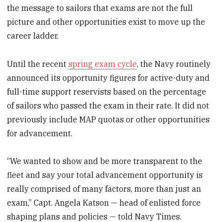
the message to sailors that exams are not the full
picture and other opportunities exist to move up the
career ladder.
Until the recent
spring exam cycle
, the Navy routinely
announced its opportunity figures for active-duty and
full-time support reservists based on the percentage
of sailors who passed the exam in their rate. It did not
previously include MAP quotas or other opportunities
for advancement.
“We wanted to show and be more transparent to the
fleet and say your total advancement opportunity is
really comprised of many factors, more than just an
exam,” Capt. Angela Katson — head of enlisted force
shaping plans and policies — told Navy Times.