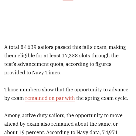
A total 84,639 sailors passed this fall’s exam, making
them eligible for at least 17,238 slots through the
test’s advancement quota, according to figures
provided to Navy Times.
Those numbers show that the opportunity to advance
by exam
remained on par with
the spring exam cycle.
Among active duty sailors, the opportunity to move
ahead by exam also remained about the same, or
about 19 percent. According to Navy data, 74,971