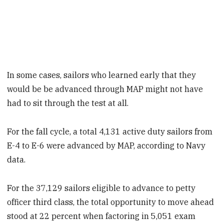
In some cases, sailors who learned early that they
would be be advanced through MAP might not have
had to sit through the test at all.
For the fall cycle, a total 4,131 active duty sailors from
E-4 to E-6 were advanced by MAP, according to Navy
data.
For the 37,129 sailors eligible to advance to petty
officer third class, the total opportunity to move ahead
stood at 22 percent when factoring in 5,051 exam