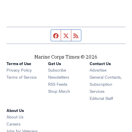
Facebook page
Twitter feed
RSS feed
Marine Corps Times © 2026
Terms of Use
Get Us
Contact Us
Opens in new window
Privacy Policy
Subscribe
Advertise
Opens in new window
Terms of Service
Newsletters
General Contacts,
Opens in new window
RSS Feeds
Subscription
Opens in new window
Shop Merch
Services
Editorial Staff
About Us
About Us
Opens in new window
Careers
Opens in new window
Jobs for Veterans