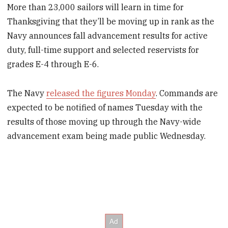
More than 23,000 sailors will learn in time for
Thanksgiving that they’ll be moving up in rank as the
Navy announces fall advancement results for active
duty, full-time support and selected reservists for
grades E-4 through E-6.
The Navy
released the figures Monday
. Commands are
expected to be notified of names Tuesday with the
results of those moving up through the Navy-wide
advancement exam being made public Wednesday.