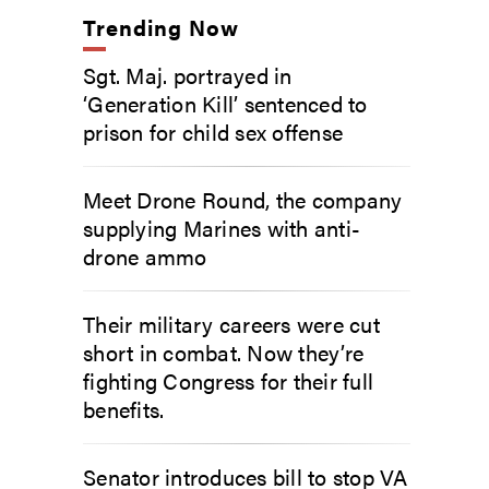
Trending Now
Sgt. Maj. portrayed in
‘Generation Kill’ sentenced to
prison for child sex offense
Meet Drone Round, the company
supplying Marines with anti-
drone ammo
Their military careers were cut
short in combat. Now they’re
fighting Congress for their full
benefits.
Senator introduces bill to stop VA