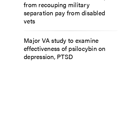
from recouping military
separation pay from disabled
vets
Major VA study to examine
effectiveness of psilocybin on
depression, PTSD