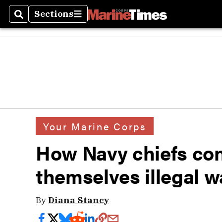
Sections
Search
Sections
Your Marine Corps
How Navy chiefs con
themselves illegal w
By
Diana Stancy