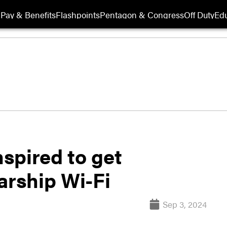
Pay & Benefits
Flashpoints
Pentagon & Congress
Off Duty
Edu
spired to get
arship Wi-Fi
Sep 3, 2024