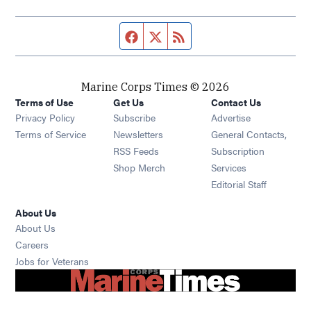
Facebook page
Twitter feed
RSS feed
Marine Corps Times © 2026
Terms of Use
Get Us
Contact Us
Opens in new window
Privacy Policy
Subscribe
Advertise
Opens in new window
Terms of Service
Newsletters
General Contacts,
Opens in new window
RSS Feeds
Subscription
Opens in new window
Shop Merch
Services
Editorial Staff
About Us
About Us
Opens in new window
Careers
Opens in new window
Jobs for Veterans