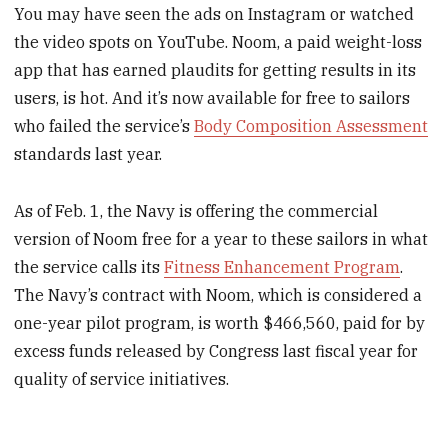
You may have seen the ads on Instagram or watched
the video spots on YouTube. Noom, a paid weight-loss
app that has earned plaudits for getting results in its
users, is hot. And it’s now available for free to sailors
who failed the service’s
Body Composition Assessment
standards last year.
As of Feb. 1, the Navy is offering the commercial
version of Noom free for a year to these sailors in what
the service calls its
Fitness Enhancement Program
.
The Navy’s contract with Noom, which is considered a
one-year pilot program, is worth $466,560, paid for by
excess funds released by Congress last fiscal year for
quality of service initiatives.