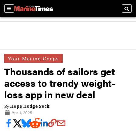
Sections
Sear
Your Marine Corps
Thousands of sailors get
access to trendy weight-
loss app in new deal
By
Hope Hodge Seck
Apr 1, 2025