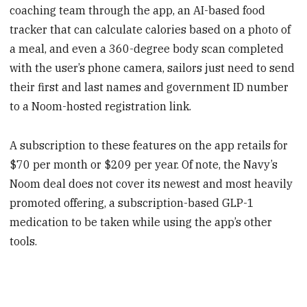
coaching team through the app, an AI-based food
tracker that can calculate calories based on a photo of
a meal, and even a 360-degree body scan completed
with the user’s phone camera, sailors just need to send
their first and last names and government ID number
to a Noom-hosted registration link.
A subscription to these features on the app retails for
$70 per month or $209 per year. Of note, the Navy’s
Noom deal does not cover its newest and most heavily
promoted offering, a subscription-based GLP-1
medication to be taken while using the app’s other
tools.