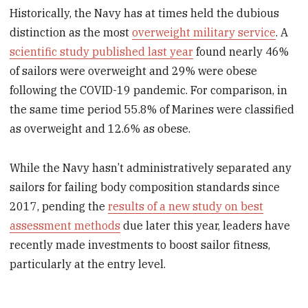
Historically, the Navy has at times held the dubious
distinction as the most
overweight military service
. A
scientific study published last year
found nearly 46%
of sailors were overweight and 29% were obese
following the COVID-19 pandemic. For comparison, in
the same time period 55.8% of Marines were classified
as overweight and 12.6% as obese.
While the Navy hasn’t administratively separated any
sailors for failing body composition standards since
2017, pending the
results of a new study on best
assessment methods
due later this year, leaders have
recently made investments to boost sailor fitness,
particularly at the entry level.