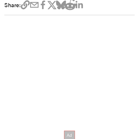
Share: