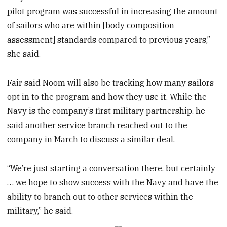
pilot program was successful in increasing the amount
of sailors who are within [body composition
assessment] standards compared to previous years,”
she said.
Fair said Noom will also be tracking how many sailors
opt in to the program and how they use it. While the
Navy is the company’s first military partnership, he
said another service branch reached out to the
company in March to discuss a similar deal.
“We’re just starting a conversation there, but certainly
… we hope to show success with the Navy and have the
ability to branch out to other services within the
military,” he said.