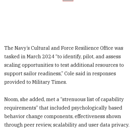
The Navy’s Cultural and Force Resilience Office was
tasked in March 2024 “to identify, pilot, and assess
scaling opportunities to test additional resources to
support sailor readiness,” Cole said in responses
provided to Military Times.
Noom, she added, met a “strenuous list of capability
requirements” that included psychologically based
behavior change components, effectiveness shown
through peer review, scalability and user data privacy.