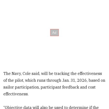
The Navy, Cole said, will be tracking the effectiveness
of the pilot, which runs through Jan. 31, 2026, based on
sailor participation, participant feedback and cost
effectiveness.
“Objective data will also be used to determine if the