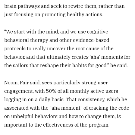
brain pathways and seek to rewire them, rather than
just focusing on promoting healthy actions.
“We start with the mind, and we use cognitive
behavioral therapy and other evidence-based
protocols to really uncover the root cause of the
behavior, and that ultimately creates ‘aha’ moments for
the sailors that reshape their habits for good,” he said.
Noom, Fair said, sees particularly strong user
engagement, with 50% of all monthly active users
logging in on a daily basis. That consistency, which he
associated with the “aha moment” of cracking the code
on unhelpful behaviors and how to change them, is
important to the effectiveness of the program.