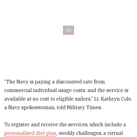
“The Navy is paying a discounted rate from
commercial individual usage costs; and the service is
available at no cost to eligible sailors,” Lt. Kathryn Cole,
a Navy spokeswoman, told Military Times.
To register and receive the services, which include a
personalized diet plan
, weekly challenges, a virtual