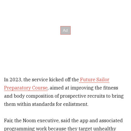
In 2023, the service kicked off the
Future Sailor
Preparatory Course
, aimed at improving the fitness
and body composition of prospective recruits to bring
them within standards for enlistment.
Fair, the Noom executive, said the app and associated
programming work because they target unhealthy