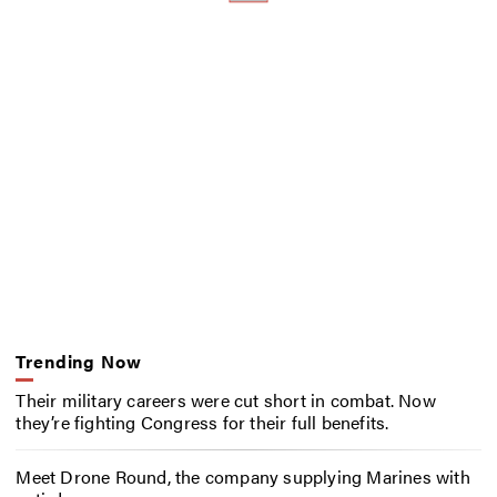
Trending Now
Their military careers were cut short in combat. Now
they’re fighting Congress for their full benefits.
Meet Drone Round, the company supplying Marines with