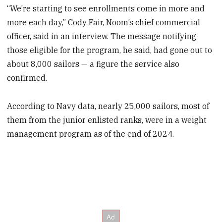
“We’re starting to see enrollments come in more and
more each day,” Cody Fair, Noom’s chief commercial
officer, said in an interview. The message notifying
those eligible for the program, he said, had gone out to
about 8,000 sailors — a figure the service also
confirmed.
According to Navy data, nearly 25,000 sailors, most of
them from the junior enlisted ranks, were in a weight
management program as of the end of 2024.