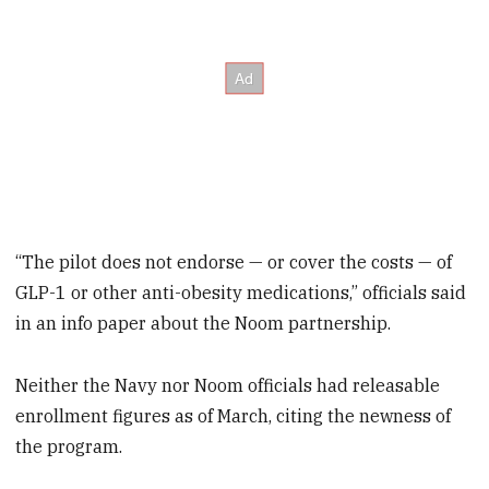
“The pilot does not endorse — or cover the costs — of
GLP-1 or other anti-obesity medications,” officials said
in an info paper about the Noom partnership.
Neither the Navy nor Noom officials had releasable
enrollment figures as of March, citing the newness of
the program.