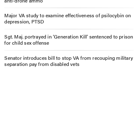
anti-drone ammo
Major VA study to examine effectiveness of psilocybin on
depression, PTSD
Sgt. Maj. portrayed in ‘Generation Kill’ sentenced to prison
for child sex offense
Senator introduces bill to stop VA from recouping military
separation pay from disabled vets