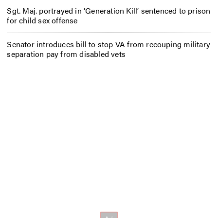
Sgt. Maj. portrayed in ‘Generation Kill’ sentenced to prison
for child sex offense
Senator introduces bill to stop VA from recouping military
separation pay from disabled vets