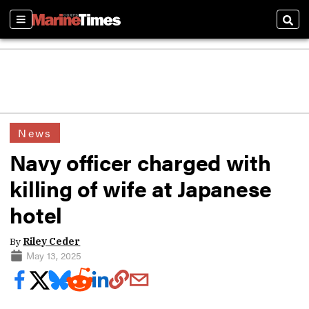
Sections
Sear
News
Navy officer charged with
killing of wife at Japanese
hotel
By
Riley Ceder
May 13, 2025