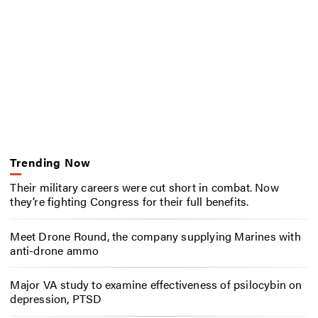
Trending Now
Their military careers were cut short in combat. Now
they’re fighting Congress for their full benefits.
Meet Drone Round, the company supplying Marines with
anti-drone ammo
Major VA study to examine effectiveness of psilocybin on
depression, PTSD