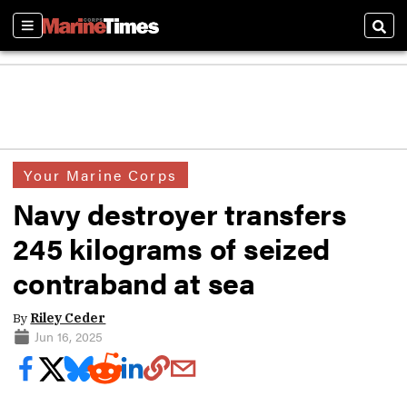
Sections
Sear
Your Marine Corps
Navy destroyer transfers
245 kilograms of seized
contraband at sea
By
Riley Ceder
Jun 16, 2025