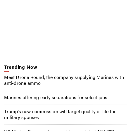
Trending Now
Meet Drone Round, the company supplying Marines with
anti-drone ammo
Marines offering early separations for select jobs
Trump’s new commission will target quality of life for
military spouses