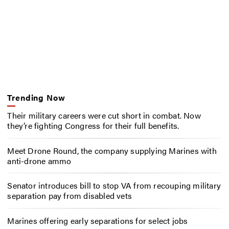
Trending Now
Their military careers were cut short in combat. Now
they’re fighting Congress for their full benefits.
Meet Drone Round, the company supplying Marines with
anti-drone ammo
Senator introduces bill to stop VA from recouping military
separation pay from disabled vets
Marines offering early separations for select jobs