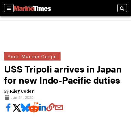
Sections
Sear
Your Marine Corps
USS Tripoli arrives in Japan
for new Indo-Pacific duties
By
Riley Ceder
Jun 24, 2025