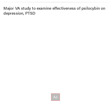
Major VA study to examine effectiveness of psilocybin on
depression, PTSD