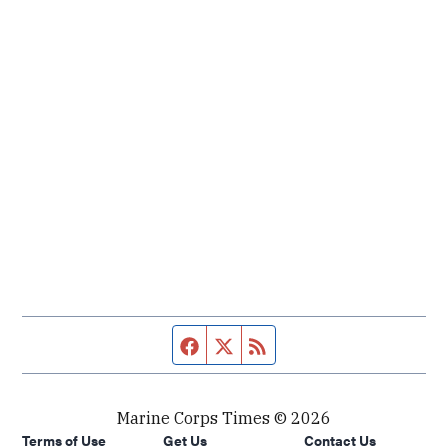
Facebook page
Twitter feed
RSS feed
Marine Corps Times © 2026
Terms of Use
Get Us
Contact Us