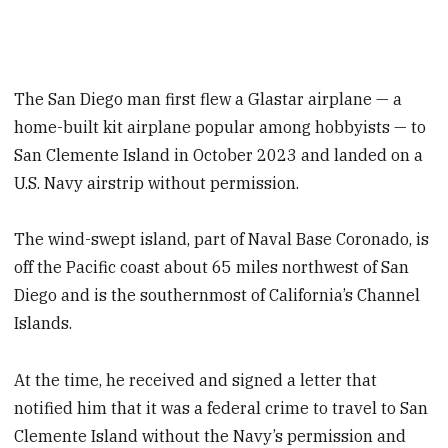
The San Diego man first flew a Glastar airplane — a
home-built kit airplane popular among hobbyists — to
San Clemente Island in October 2023 and landed on a
U.S. Navy airstrip without permission.
The wind-swept island, part of Naval Base Coronado, is
off the Pacific coast about 65 miles northwest of San
Diego and is the southernmost of California’s Channel
Islands.
At the time, he received and signed a letter that
notified him that it was a federal crime to travel to San
Clemente Island without the Navy’s permission and