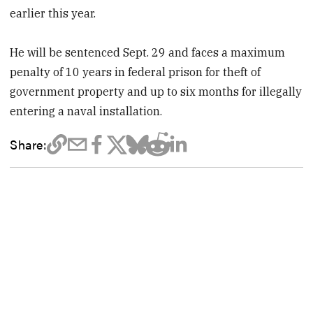
earlier this year.
He will be sentenced Sept. 29 and faces a maximum
penalty of 10 years in federal prison for theft of
government property and up to six months for illegally
entering a naval installation.
Share: