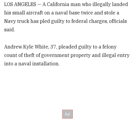
LOS ANGELES — A California man who illegally landed
his small aircraft on a naval base twice and stole a
Navy truck has pled guilty to federal charges, officials
said.
Andrew Kyle White, 37, pleaded guilty to a felony
count of theft of government property and illegal entry
into a naval installation.