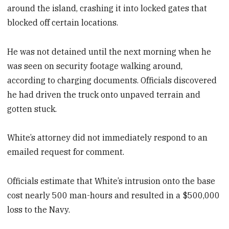
around the island, crashing it into locked gates that
blocked off certain locations.
He was not detained until the next morning when he
was seen on security footage walking around,
according to charging documents. Officials discovered
he had driven the truck onto unpaved terrain and
gotten stuck.
White’s attorney did not immediately respond to an
emailed request for comment.
Officials estimate that White’s intrusion onto the base
cost nearly 500 man-hours and resulted in a $500,000
loss to the Navy.