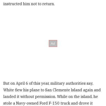
instructed him not to return.
But on April 6 of this year, military authorities say,
White flew his plane to San Clemente Island again and
landed it without permission. While on the island, he
stole a Navy-owned Ford F-150 truck and drove it