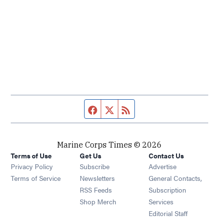
Facebook page
Twitter feed
RSS feed
Marine Corps Times © 2026
Terms of Use
Get Us
Contact Us
Opens in new window
Privacy Policy
Subscribe
Advertise
Opens in new window
Terms of Service
Newsletters
General Contacts,
Opens in new window
RSS Feeds
Subscription
Opens in new window
Shop Merch
Services
Editorial Staff