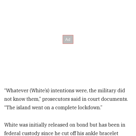
“Whatever (White’s) intentions were, the military did
not know them,” prosecutors said in court documents.
“The island went on a complete lockdown.”
White was initially released on bond but has been in
federal custody since he cut off his ankle bracelet