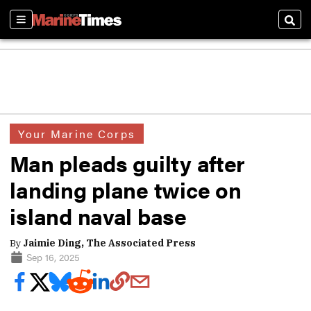
Sections
Sear
Your Marine Corps
Man pleads guilty after
landing plane twice on
island naval base
By
Jaimie Ding, The Associated Press
Sep 16, 2025