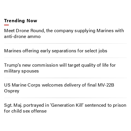
Trending Now
Meet Drone Round, the company supplying Marines with
anti-drone ammo
Marines offering early separations for select jobs
Trump’s new commission will target quality of life for
military spouses
US Marine Corps welcomes delivery of final MV-22B
Osprey
Sgt. Maj. portrayed in ‘Generation Kill’ sentenced to prison
for child sex offense