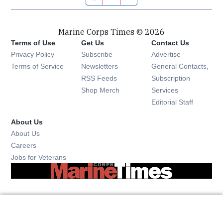
Marine Corps Times © 2026
Terms of Use
Get Us
Contact Us
Opens in new window
Privacy Policy
Subscribe
Advertise
Opens in new window
Terms of Service
Newsletters
General Contacts,
Opens in new window
RSS Feeds
Subscription
Opens in new window
Shop Merch
Services
Editorial Staff
About Us
About Us
Opens in new window
Careers
Opens in new window
Jobs for Veterans