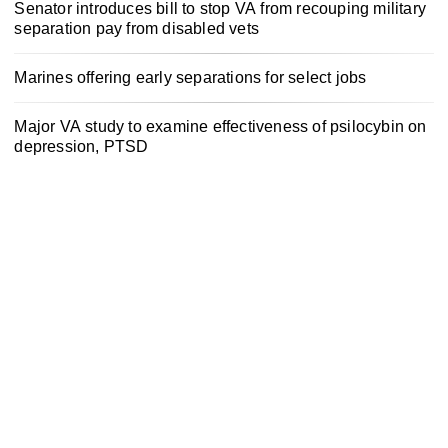
Senator introduces bill to stop VA from recouping military
separation pay from disabled vets
Marines offering early separations for select jobs
Major VA study to examine effectiveness of psilocybin on
depression, PTSD