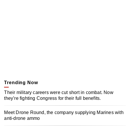
Trending Now
Their military careers were cut short in combat. Now
they’re fighting Congress for their full benefits.
Meet Drone Round, the company supplying Marines with
anti-drone ammo