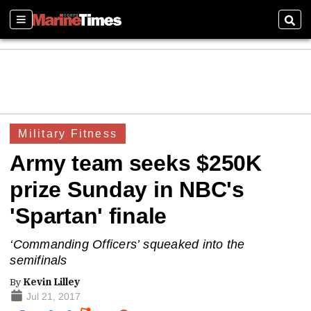
Sections
Sear
Military Fitness
Army team seeks $250K
prize Sunday in NBC's
'Spartan' finale
‘Commanding Officers’ squeaked into the
semifinals
By
Kevin Lilley
Jul 21, 2017