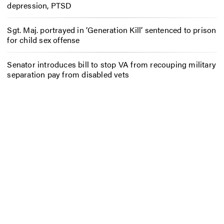
depression, PTSD
Sgt. Maj. portrayed in ‘Generation Kill’ sentenced to prison
for child sex offense
Senator introduces bill to stop VA from recouping military
separation pay from disabled vets