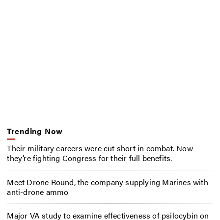
Trending Now
Their military careers were cut short in combat. Now
they’re fighting Congress for their full benefits.
Meet Drone Round, the company supplying Marines with
anti-drone ammo
Major VA study to examine effectiveness of psilocybin on