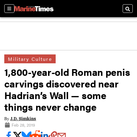
Sections
Sear
Military Culture
1,800-year-old Roman penis
carvings discovered near
Hadrian’s Wall — some
things never change
By
J.D. Simkins
Feb 28, 2019