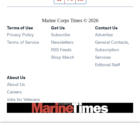
Marine Corps Times © 2026
Terms of Use
Get Us
Contact Us
Opens in new window
Privacy Policy
Subscribe
Advertise
Opens in new window
Terms of Service
Newsletters
General Contacts,
Opens in new window
RSS Feeds
Subscription
Opens in new window
Shop Merch
Services
Editorial Staff
About Us
About Us
Opens in new window
Careers
Opens in new window
Jobs for Veterans