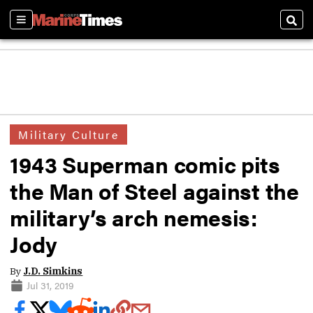
Sections
Sear
Military Culture
1943 Superman comic pits
the Man of Steel against the
military’s arch nemesis:
Jody
By
J.D. Simkins
Jul 31, 2019