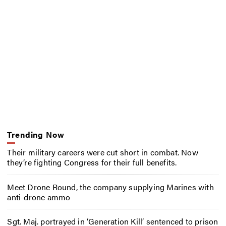
Trending Now
Their military careers were cut short in combat. Now
they’re fighting Congress for their full benefits.
Meet Drone Round, the company supplying Marines with
anti-drone ammo
Sgt. Maj. portrayed in ‘Generation Kill’ sentenced to prison