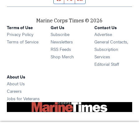
Marine Corps Times © 2026
Terms of Use
Get Us
Contact Us
Opens in new window
Privacy Policy
Subscribe
Advertise
Opens in new window
Terms of Service
Newsletters
General Contacts,
Opens in new window
RSS Feeds
Subscription
Opens in new window
Shop Merch
Services
Editorial Staff
About Us
About Us
Opens in new window
Careers
Opens in new window
Jobs for Veterans