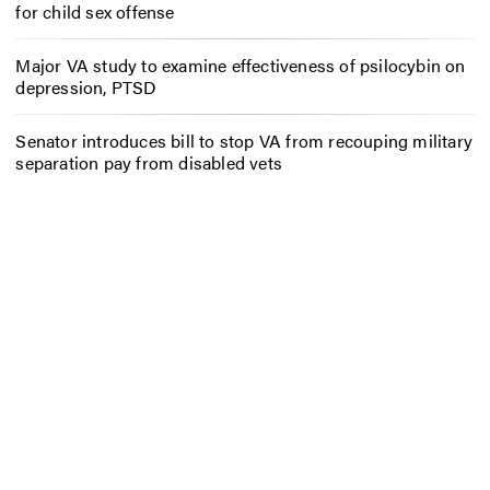
for child sex offense
Major VA study to examine effectiveness of psilocybin on
depression, PTSD
Senator introduces bill to stop VA from recouping military
separation pay from disabled vets