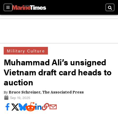
Sections
Sear
Military Culture
Muhammad Ali’s unsigned
Vietnam draft card heads to
auction
By
Bruce Schreiner, The Associated Press
Sep 19, 2025