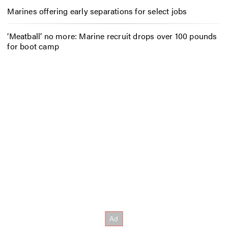
Marines offering early separations for select jobs
‘Meatball’ no more: Marine recruit drops over 100 pounds
for boot camp