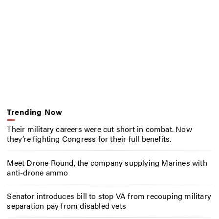
Trending Now
Their military careers were cut short in combat. Now
they’re fighting Congress for their full benefits.
Meet Drone Round, the company supplying Marines with
anti-drone ammo
Senator introduces bill to stop VA from recouping military
separation pay from disabled vets