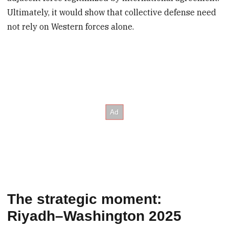
Ultimately, it would show that collective defense need
not rely on Western forces alone.
The strategic moment:
Riyadh–Washington 2025