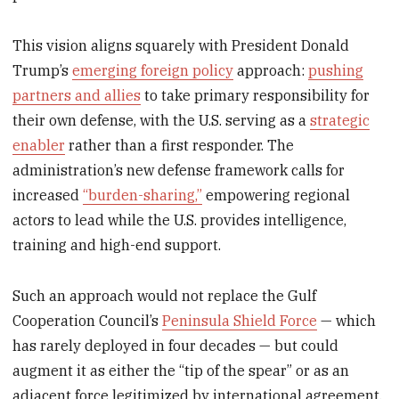
This vision aligns squarely with President Donald
Trump’s
emerging foreign policy
approach:
pushing
partners and allies
to take primary responsibility for
their own defense, with the U.S. serving as a
strategic
enabler
rather than a first responder. The
administration’s new defense framework calls for
increased
“burden-sharing,”
empowering regional
actors to lead while the U.S. provides intelligence,
training and high-end support.
Such an approach would not replace the Gulf
Cooperation Council’s
Peninsula Shield Force
— which
has rarely deployed in four decades — but could
augment it as either the “tip of the spear” or as an
adjacent force legitimized by international agreement.