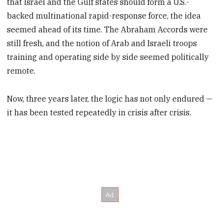
that Israel and the Gulf states should form a U.S.-
backed multinational rapid-response force, the idea
seemed ahead of its time. The Abraham Accords were
still fresh, and the notion of Arab and Israeli troops
training and operating side by side seemed politically
remote.
Now, three years later, the logic has not only endured —
it has been tested repeatedly in crisis after crisis.