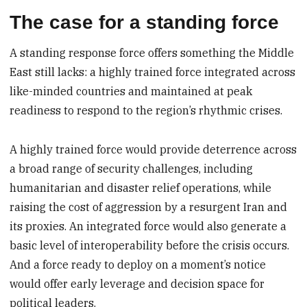
The case for a standing force
A standing response force offers something the Middle
East still lacks: a highly trained force integrated across
like-minded countries and maintained at peak
readiness to respond to the region’s rhythmic crises.
A highly trained force would provide deterrence across
a broad range of security challenges, including
humanitarian and disaster relief operations, while
raising the cost of aggression by a resurgent Iran and
its proxies. An integrated force would also generate a
basic level of interoperability before the crisis occurs.
And a force ready to deploy on a moment’s notice
would offer early leverage and decision space for
political leaders.