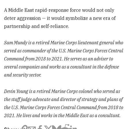
A Middle East rapid-response force would not only
deter aggression — it would symbolize a new era of
partnership and self-reliance.
Sam Mundy is a retired Marine Corps lieutenant general who
served as commander of the U.S. Marine Corps Forces Central
Command from 2018 to 2021. He serves as an adviser to
several companies and works as a consultant in the defense
and security sector.
Devin Young is a retired Marine Corps colonel who served as
the staff judge advocate and director of strategy and plans of
the U.S. Marine Corps Forces Central Command from 2018 to
2021. He lives and works in the Middle East as a consultant.
Share: