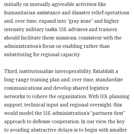
initially on mutually agreeable activities like
humanitarian assistance and disaster relief operations
and, over time, expand into “gray zone” and higher
intensity military tasks. U.S. advisers and trainers
should facilitate these missions, consistent with the
administration’s focus on enabling rather than
substituting for regional capacity.
Third, institutionalize interoperability. Establish a
long-range training plan and, over time, standardize
communications and develop shared logistics
networks to cohere the organization. With U.S. planning
support, technical input and regional oversight, this
would model the U.S. administration’s “partners-first”
approach to defense cooperation. In our view, the key
to avoiding abstractive delays is to begin with smaller