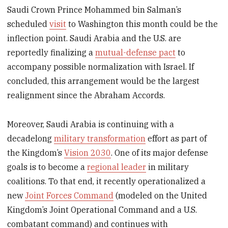
Saudi Crown Prince Mohammed bin Salman’s
scheduled
visit
to Washington this month could be the
inflection point. Saudi Arabia and the U.S. are
reportedly finalizing a
mutual-defense pact
to
accompany possible normalization with Israel. If
concluded, this arrangement would be the largest
realignment since the Abraham Accords.
Moreover, Saudi Arabia is continuing with a
decadelong
military transformation
effort as part of
the Kingdom’s
Vision 2030
. One of its major defense
goals is to become a
regional leader
in military
coalitions. To that end, it recently operationalized a
new
Joint Forces Command
(modeled on the United
Kingdom’s Joint Operational Command and a U.S.
combatant command) and continues with