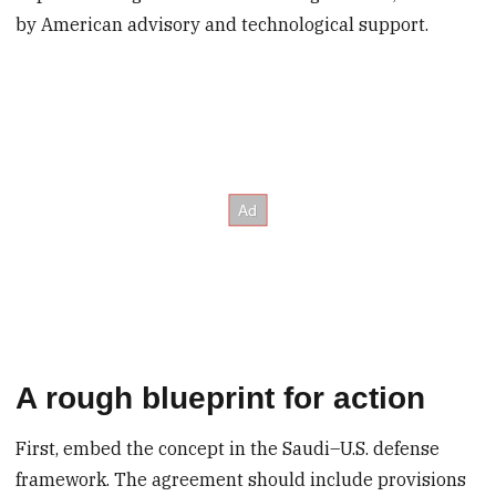
by American advisory and technological support.
A rough blueprint for action
First, embed the concept in the Saudi–U.S. defense
framework.
The agreement should include provisions