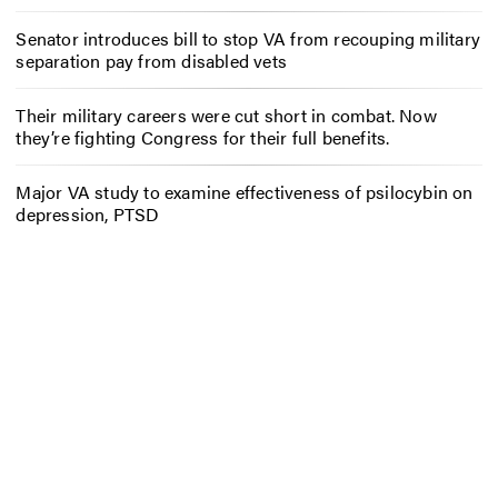
Senator introduces bill to stop VA from recouping military
separation pay from disabled vets
Their military careers were cut short in combat. Now
they’re fighting Congress for their full benefits.
Major VA study to examine effectiveness of psilocybin on
depression, PTSD