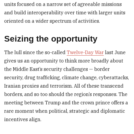
units focused on a narrow set of agreeable missions
and build interoperability over time with larger units
oriented on a wider spectrum of activities.
Seizing the opportunity
The lull since the so-called
Twelve-Day War
last June
gives us an opportunity to think more broadly about
the Middle East’s security challenges — border
security, drug trafficking, climate change, cyberattacks,
Iranian proxies and terrorism. All of these transcend
borders, and so too should the region’s responses. The
meeting between Trump and the crown prince offers a
rare moment when political, strategic and diplomatic
incentives align.