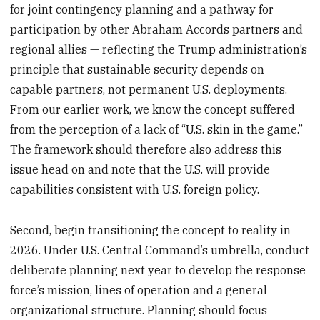
for joint contingency planning and a pathway for
participation by other Abraham Accords partners and
regional allies — reflecting the Trump administration’s
principle that sustainable security depends on
capable partners, not permanent U.S. deployments.
From our earlier work, we know the concept suffered
from the perception of a lack of “U.S. skin in the game.”
The framework should therefore also address this
issue head on and note that the U.S. will provide
capabilities consistent with U.S. foreign policy.
Second, begin transitioning the concept to reality in
2026. Under U.S. Central Command’s umbrella, conduct
deliberate planning next year to develop the response
force’s mission, lines of operation and a general
organizational structure. Planning should focus