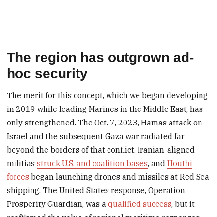
The region has outgrown ad-
hoc security
The merit for this concept, which we began developing
in 2019 while leading Marines in the Middle East, has
only strengthened. The Oct. 7, 2023, Hamas attack on
Israel and the subsequent Gaza war radiated far
beyond the borders of that conflict. Iranian-aligned
militias
struck U.S. and coalition bases
, and
Houthi
forces
began launching drones and missiles at Red Sea
shipping. The United States response, Operation
Prosperity Guardian, was a
qualified success
, but it