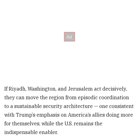
If Riyadh, Washington, and Jerusalem act decisively,
they can move the region from episodic coordination
to a sustainable security architecture — one consistent
with Trump’s emphasis on America’s allies doing more
for themselves, while the U.S. remains the
indispensable enabler.