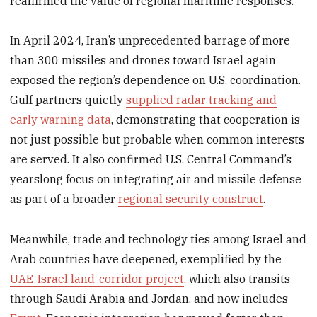
reaffirmed the value of regional maritime responses.
In April 2024, Iran’s unprecedented barrage of more
than 300 missiles and drones toward Israel again
exposed the region’s dependence on U.S. coordination.
Gulf partners quietly
supplied radar tracking and
early warning data
, demonstrating that cooperation is
not just possible but probable when common interests
are served. It also confirmed U.S. Central Command’s
yearslong focus on integrating air and missile defense
as part of a broader
regional security construct
.
Meanwhile, trade and technology ties among Israel and
Arab countries have deepened, exemplified by the
UAE-Israel land-corridor project
, which also transits
through Saudi Arabia and Jordan, and now includes