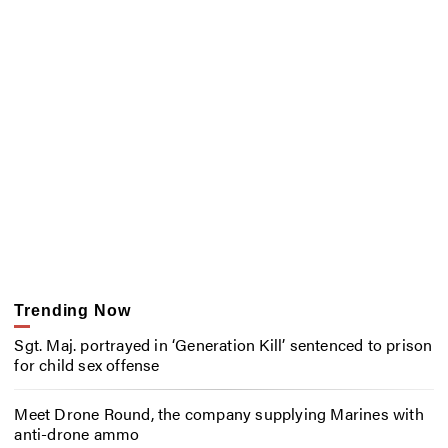
Trending Now
Sgt. Maj. portrayed in ‘Generation Kill’ sentenced to prison
for child sex offense
Meet Drone Round, the company supplying Marines with
anti-drone ammo