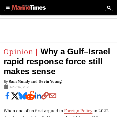
Sections
Sear
Why a Gulf–Israel
rapid response force still
makes sense
By
Sam Mundy
and
Devin Young
Nov 14, 2025
When one of us first argued in
Foreign Policy
in 2022