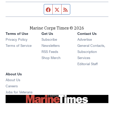
Facebook page
Twitter feed
RSS feed
Marine Corps Times © 2026
Terms of Use
Get Us
Contact Us
Opens in new window
Privacy Policy
Subscribe
Advertise
Opens in new window
Terms of Service
Newsletters
General Contacts,
Opens in new window
RSS Feeds
Subscription
Opens in new window
Shop Merch
Services
Editorial Staff
About Us
About Us
Opens in new window
Careers
Opens in new window
Jobs for Veterans