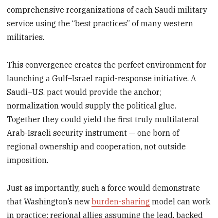
comprehensive reorganizations of each Saudi military
service using the “best practices” of many western
militaries.
This convergence creates the perfect environment for
launching a Gulf–Israel rapid-response initiative. A
Saudi–U.S. pact would provide the anchor;
normalization would supply the political glue.
Together they could yield the first truly multilateral
Arab-Israeli security instrument — one born of
regional ownership and cooperation, not outside
imposition.
Just as importantly, such a force would demonstrate
that Washington’s new
burden-sharing
model can work
in practice: regional allies assuming the lead, backed