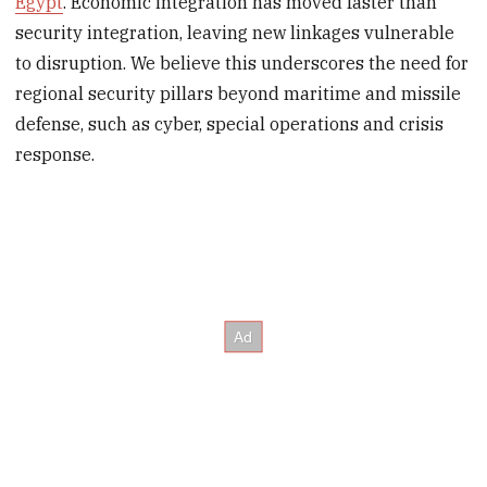
Egypt
. Economic integration has moved faster than
security integration, leaving new linkages vulnerable
to disruption. We believe this underscores the need for
regional security pillars beyond maritime and missile
defense, such as cyber, special operations and crisis
response.